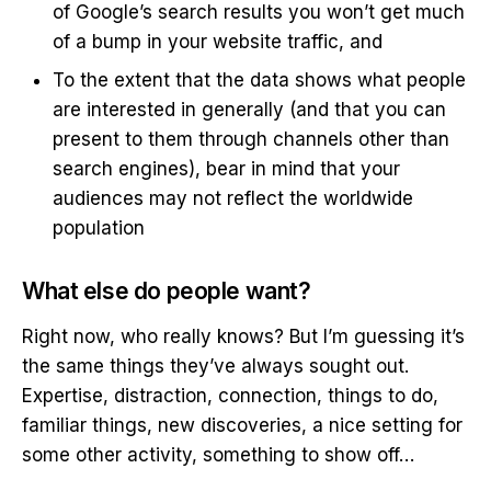
of Google’s search results you won’t get much
of a bump in your website traffic, and
To the extent that the data shows what people
are interested in generally (and that you can
present to them through channels other than
search engines), bear in mind that your
audiences may not reflect the worldwide
population
What else do people want?
Right now, who really knows? But I’m guessing it’s
the same things they’ve always sought out.
Expertise, distraction, connection, things to do,
familiar things, new discoveries, a nice setting for
some other activity, something to show off…