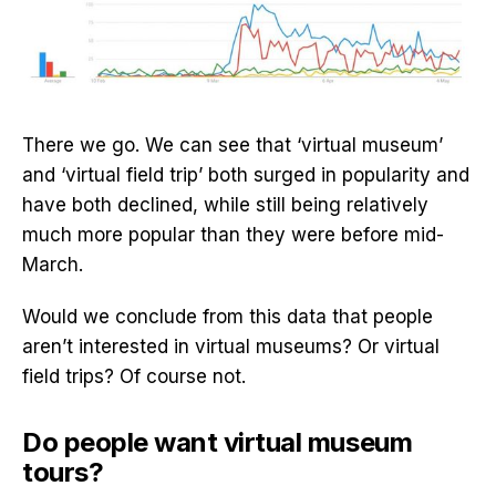
There we go. We can see that ‘virtual museum’
and ‘virtual field trip’ both surged in popularity and
have both declined, while still being relatively
much more popular than they were before mid-
March.
Would we conclude from this data that people
aren’t interested in virtual museums? Or virtual
field trips? Of course not.
Do people want virtual museum
tours?