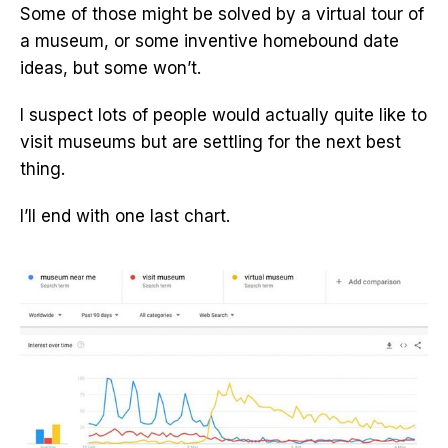
Some of those might be solved by a virtual tour of
a museum, or some inventive homebound date
ideas, but some won’t.
I suspect lots of people would actually quite like to
visit museums but are settling for the next best
thing.
I’ll end with one last chart.