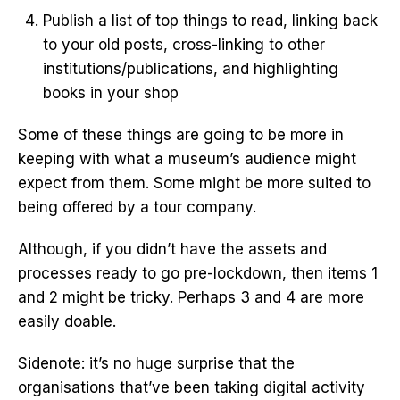
Publish a list of top things to read, linking back
to your old posts, cross-linking to other
institutions/publications, and highlighting
books in your shop
Some of these things are going to be more in
keeping with what a museum’s audience might
expect from them. Some might be more suited to
being offered by a tour company.
Although, if you didn’t have the assets and
processes ready to go pre-lockdown, then items 1
and 2 might be tricky. Perhaps 3 and 4 are more
easily doable.
Sidenote: it’s no huge surprise that the
organisations that’ve been taking digital activity