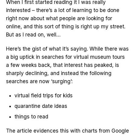
When I first started reading it I was really
interested – there’s a lot of learning to be done
right now about what people are looking for
online, and this sort of thing is right up my street.
But as I read on, well…
Here’s the gist of what it’s saying. While there was
a big uptick in searches for virtual museum tours
a few weeks back, that interest has peaked, is
sharply declining, and instead the following
searches are now ‘surging’:
virtual field trips for kids
quarantine date ideas
things to read
The article evidences this with charts from Google