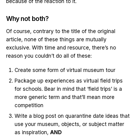
because of the reaction to it.
Why not both?
Of course, contrary to the title of the original
article, none of these things are mutually
exclusive. With time and resource, there’s no
reason you couldn’t do all of these:
Create some form of virtual museum tour
Package up experiences as virtual field trips
for schools. Bear in mind that ‘field trips’ is a
more generic term and that’ll mean more
competition
Write a blog post on quarantine date ideas that
use your museum, objects, or subject matter
as inspiration,
AND