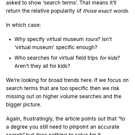
asked to show ‘search terms’. That means it’ll
return the relative popularity of
those exact words
.
In which case:
Why specify virtual museum
tours
? Isn’t
‘virtual museum’ specific enough?
Who searches for virtual field trips
for kids
?
Aren’t they all for kids?
We’re looking for broad trends here. If we focus on
search terms that are too specific then we risk
missing out on higher volume searches and the
bigger picture.
Again, frustratingly, the article points out that “to
a degree you still need to pinpoint an accurate
search” but does nothing to solve for it.