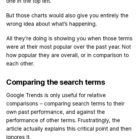
one in the top left.
But those charts would also give you entirely the
wrong idea about what’s happening.
All they’re doing is showing you when those terms
were at their most popular over the past year. Not
how popular they are overall, or in comparison to
each other.
Comparing the search terms
Google Trends is only useful for relative
comparisons – comparing search terms to their
own past performance, and against the
performance of other terms. Frustratingly, the
article actually explains this critical point and then
ignores it.