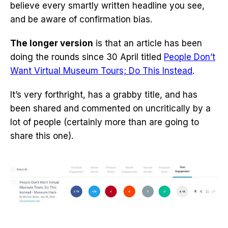
believe every smartly written headline you see,
and be aware of confirmation bias.
The longer version
is that an article has been
doing the rounds since 30 April titled
People Don’t
Want Virtual Museum Tours; Do This Instead
.
It’s very forthright, has a grabby title, and has
been shared and commented on uncritically by a
lot of people (certainly more than are going to
share this one).