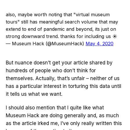
also, maybe worth noting that "virtual museum
tours" still has meaningful search volume that may
extend to end of pandemic and beyond, its just on
strong downward trend. thanks for including us ☀️
— Museum Hack (@MuseumHack)
May 4, 2020
But nuance doesn’t get your article shared by
hundreds of people who don’t think for
themselves. Actually, that’s unfair – neither of us
has a particular interest in torturing this data until
it tells us what we want.
I should also mention that I quite like what
Museum Hack are doing generally and, as much
as the article irked me, I’ve only really written this