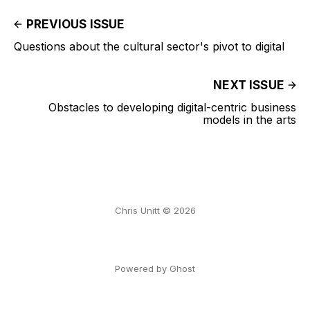
PREVIOUS ISSUE
Questions about the cultural sector's pivot to digital
NEXT ISSUE
Obstacles to developing digital-centric business
models in the arts
Chris Unitt © 2026
Powered by Ghost