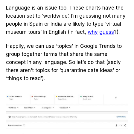
Language is an issue too. These charts have the
location set to ‘worldwide’. I’m guessing not many
people in Spain or India are likely to type ‘virtual
museum tours’ in English (in fact,
why
guess
?).
Happily, we can use ‘topics’ in Google Trends to
group together terms that share the same
concept in any language. So let’s do that (sadly
there aren’t topics for ‘quarantine date ideas’ or
‘things to read’).