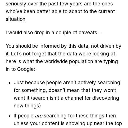
seriously over the past few years are the ones
who’ve been better able to adapt to the current
situation.
I would also drop in a couple of caveats…
You should be informed by this data, not driven by
it. Let’s not forget that the data we’re looking at
here is what the worldwide population are typing
in to Google:
Just because people aren’t actively searching
for something, doesn’t mean that they won’t
want it (search isn’t a channel for discovering
new things)
If people
are
searching for these things then
unless your content is showing up near the top