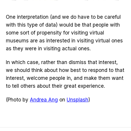
One interpretation (and we do have to be careful
with this type of data) would be that people with
some sort of propensity for visiting virtual
museums are as interested in visiting virtual ones
as they were in visiting actual ones.
In which case, rather than dismiss that interest,
we should think about how best to respond to that
interest, welcome people in, and make them want
to tell others about their great experience.
(Photo by
Andrea Ang
on
Unsplash
)