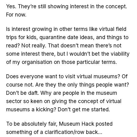
Yes. They’re still showing interest in the concept.
For now.
Is interest growing in other terms like virtual field
trips for kids, quarantine date ideas, and things to
read? Not really. That doesn’t mean there’s not
some interest there, but I wouldn’t bet the viability
of my organisation on those particular terms.
Does everyone want to visit virtual museums? Of
course not. Are they the only things people want?
Don’t be daft. Why are people in the museum
sector so keen on giving the concept of virtual
museums a kicking? Don’t get me started.
To be absolutely fair, Museum Hack posted
something of a clarification/row back…