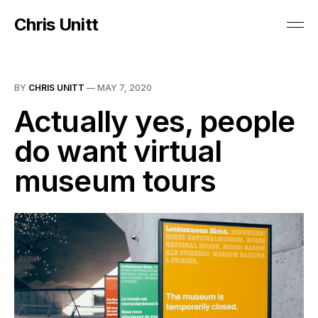
Chris Unitt
BY
CHRIS UNITT
—
MAY 7, 2020
Actually yes, people
do want virtual
museum tours