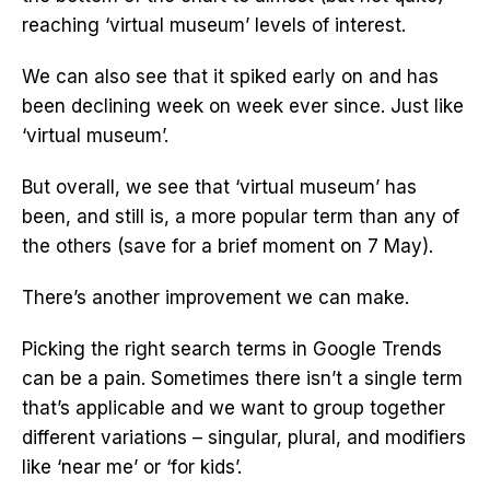
reaching ‘virtual museum’ levels of interest.
We can also see that it spiked early on and has
been declining week on week ever since. Just like
‘virtual museum’.
But overall, we see that ‘virtual museum’ has
been, and still is, a more popular term than any of
the others (save for a brief moment on 7 May).
There’s another improvement we can make.
Picking the right search terms in Google Trends
can be a pain. Sometimes there isn’t a single term
that’s applicable and we want to group together
different variations – singular, plural, and modifiers
like ‘near me’ or ‘for kids’.