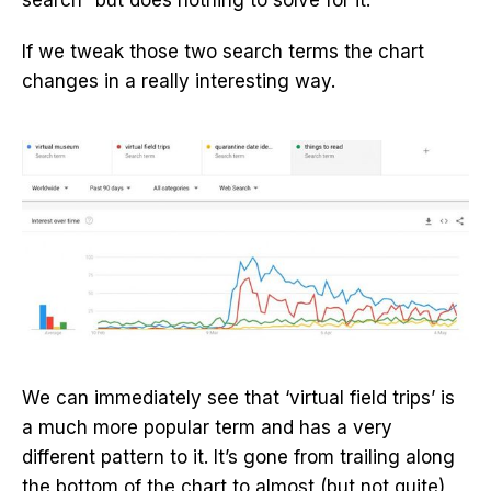
If we tweak those two search terms the chart
changes in a really interesting way.
We can immediately see that ‘virtual field trips’ is
a much more popular term and has a very
different pattern to it. It’s gone from trailing along
the bottom of the chart to almost (but not quite)