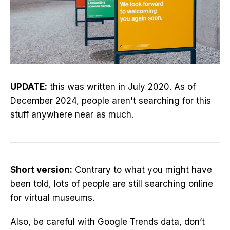
UPDATE:
this was written in July 2020. As of
December 2024, people aren't searching for this
stuff anywhere near as much.
Short version:
Contrary to what you might have
been told, lots of people are still searching online
for virtual museums.
Also, be careful with Google Trends data, don’t