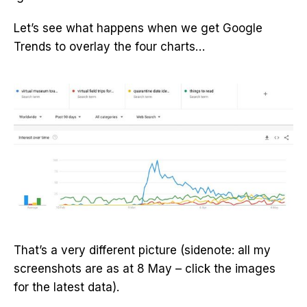
Let’s see what happens when we get Google
Trends to overlay the four charts…
That’s a very different picture (sidenote: all my
screenshots are as at 8 May – click the images
for the latest data).