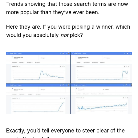
Trends showing that those search terms are now
more popular than they’ve ever been.
Here they are. If you were picking a winner, which
would you absolutely
not
pick?
Exactly, you’d tell everyone to steer clear of the