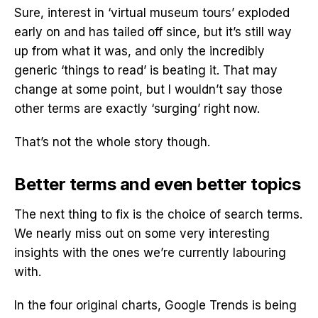
Sure, interest in ‘virtual museum tours’ exploded
early on and has tailed off since, but it’s still way
up from what it was, and only the incredibly
generic ‘things to read’ is beating it. That may
change at some point, but I wouldn’t say those
other terms are exactly ‘surging’ right now.
That’s not the whole story though.
Better terms and even better topics
The next thing to fix is the choice of search terms.
We nearly miss out on some very interesting
insights with the ones we’re currently labouring
with.
In the four original charts, Google Trends is being