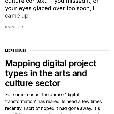
culture context. If you missed it, or
your eyes glazed over too soon, I
came up
6 MIN READ
MORE ISSUES
Mapping digital project
types in the arts and
culture sector
For some reason, the phrase 'digital
transformation' has reared its head a few times
recently. I sort of hoped it had gone away. It's