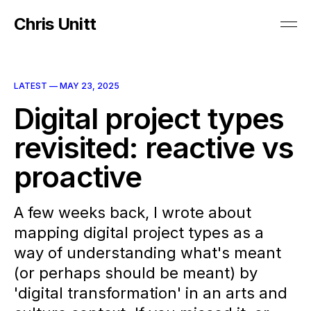
Chris Unitt
LATEST —
MAY 23, 2025
Digital project types
revisited: reactive vs
proactive
A few weeks back, I wrote about
mapping digital project types as a
way of understanding what's meant
(or perhaps should be meant) by
'digital transformation' in an arts and