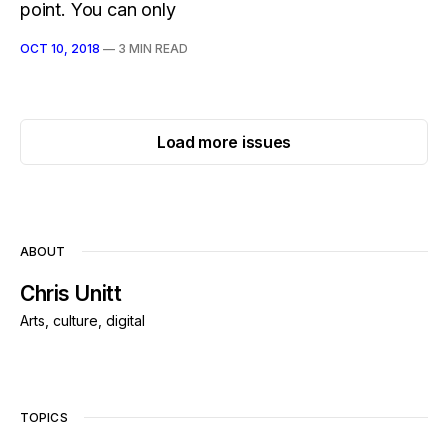
point. You can only
OCT 10, 2018
—
3 MIN READ
Load more issues
ABOUT
Chris Unitt
Arts, culture, digital
TOPICS