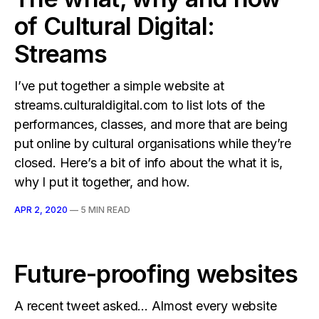
of Cultural Digital:
Streams
I’ve put together a simple website at
streams.culturaldigital.com to list lots of the
performances, classes, and more that are being
put online by cultural organisations while they’re
closed. Here’s a bit of info about the what it is,
why I put it together, and how.
APR 2, 2020
—
5 MIN READ
Future-proofing websites
A recent tweet asked… Almost every website