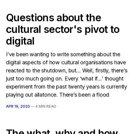
Questions about the
cultural sector's pivot to
digital
I’ve been wanting to write something about the
digital aspects of how cultural organisations have
reacted to the shutdown, but… Well, firstly, there’s
just too much going on. Every ‘what if…’ thought
experiment from the past twenty years is currently
playing out allatonce. There’s been a flood
APR 19, 2020
—
4 MIN READ
The what, why and how