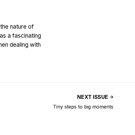
the nature of
as a fascinating
hen dealing with
NEXT ISSUE
Tiny steps to big moments