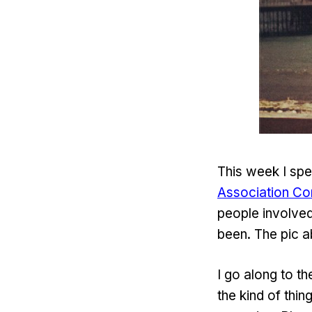
This week I spe
Association Co
people involved
been. The pic a
I go along to t
the kind of thin