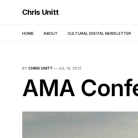
Chris Unitt
HOME
ABOUT
CULTURAL DIGITAL NEWSLETTER
BY
CHRIS UNITT
—
JUL 14, 2012
AMA Confe