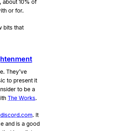
t, about 10% of
th or for.
 bits that
ightenment
ce. They’ve
ic to present it
nsider to be a
ith
The Works
.
erdiscord.com
. It
ce and is a good