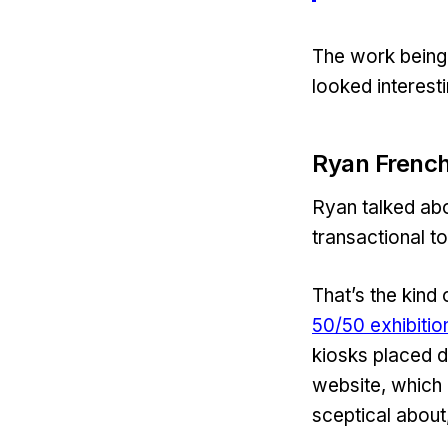
The work being
looked interesti
Ryan French
Ryan talked abo
transactional to
That’s the kind 
50/50 exhibitio
kiosks placed d
website, which 
sceptical about,