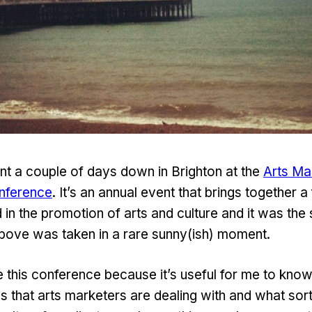
nt a couple of days down in Brighton at the
Arts Ma
nference
. It’s an annual event that brings together 
 in the promotion of arts and culture and it was the 
bove was taken in a rare sunny(ish) moment.
he this conference because it’s useful for me to kn
gs that arts marketers are dealing with and what sor