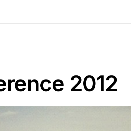
rence 2012