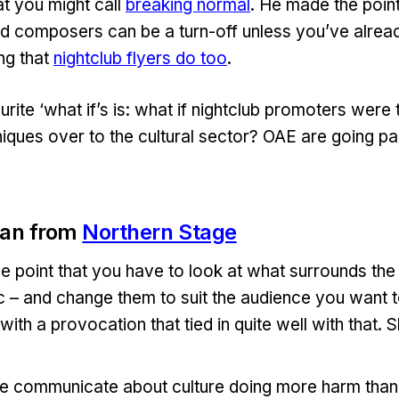
t you might call
breaking normal
. He made the point 
d composers can be a turn-off unless you’ve alrea
ng that
nightclub flyers do too
.
ite ‘what if’s is: what if nightclub promoters were t
iques over to the cultural sector? OAE are going pa
an from
Northern Stage
e point that you have to look at what surrounds the 
tc – and change them to suit the audience you want t
 with a provocation that tied in quite well with that. 
we communicate about culture doing more harm tha