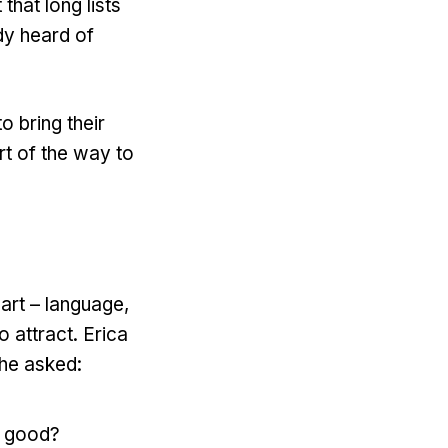
that long lists
dy heard of
o bring their
rt of the way to
art – language,
o attract. Erica
She asked:
n good?