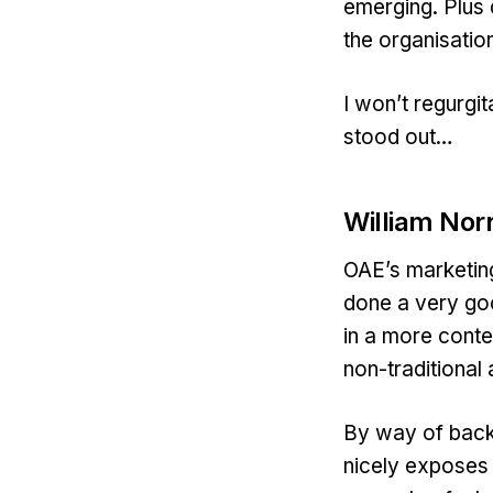
emerging. Plus 
the organisatio
I won’t regurgit
stood out…
William Nor
OAE’s marketin
done a very go
in a more conte
non-traditional
By way of back
nicely exposes 