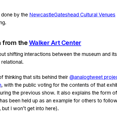
 done by the
NewcastleGateshead Cultural Venues
ng.
 from the
Walker Art Center
ut shifting interactions between the museum and its
 relational.
of thinking that sits behind their
@analogtweet proje
n
, with the public voting for the contents of that exhi
uring the previous show. It also explains the form o
has been held up as an example for others to follo
 but I won’t get into here).