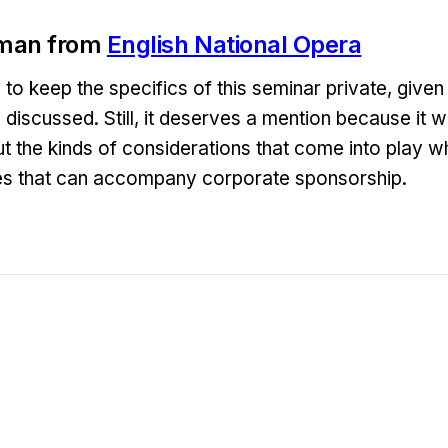
man from
English National Opera
o keep the specifics of this seminar private, given 
discussed. Still, it deserves a mention because it w
t the kinds of considerations that come into play w
ues that can accompany corporate sponsorship.