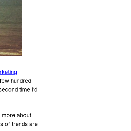
rketing
a few hundred
second time I’d
ow more about
ts of trends are