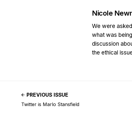
Nicole New
We were asked t
what was being 
discussion abou
the ethical iss
PREVIOUS ISSUE
Twitter is Marlo Stansfield