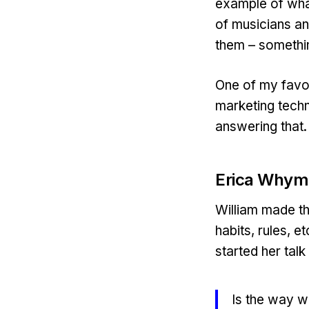
example of wha
of musicians an
them – somethi
One of my favour
marketing techn
answering that.
Erica Whym
William made th
habits, rules, e
started her talk
Is the way 