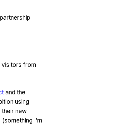
partnership
 visitors from
ct
and the
bition using
f their new
w (something I’m