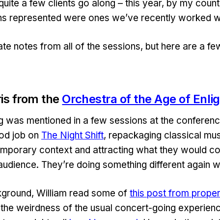
quite a few clients go along – this year, by my coun
ns represented were ones we’ve recently worked wi
ate notes from all of the sessions, but here are a few
ris from the
Orchestra of the Age of Enl
g was mentioned in a few sessions at the conferen
od job on
The Night Shift
, repackaging classical mus
mporary context and attracting what they would co
 audience. They’re doing something different again w
ground, William read some of
this post from prop
the weirdness of the usual concert-going experien