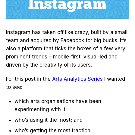
Instagram has taken off like crazy, built by a small
team and acquired by Facebook for big bucks. It’s
also a platform that ticks the boxes of a few very
prominent trends – mobile-first, visual-led and
driven by the creativity of its users.
For this post in the
Arts Analytics Series
I wanted
to see:
which arts organisations have been
experimenting with it,
who’s using it the most; and
who’s getting the most traction.