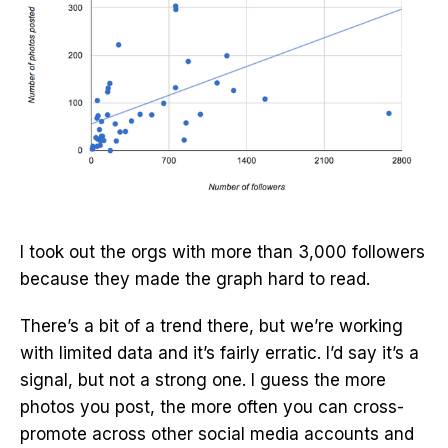
I took out the orgs with more than 3,000 followers
because they made the graph hard to read.
There’s a bit of a trend there, but we’re working
with limited data and it’s fairly erratic. I’d say it’s a
signal, but not a strong one. I guess the more
photos you post, the more often you can cross-
promote across other social media accounts and