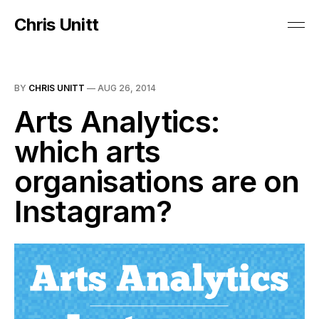
Chris Unitt
BY
CHRIS UNITT
—
AUG 26, 2014
Arts Analytics:
which arts
organisations are on
Instagram?