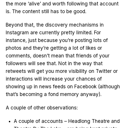
the more ‘alive’ and worth following that account
is. The content still has to be good.
Beyond that, the discovery mechanisms in
Instagram are currently pretty limited. For
instance, just because you’re posting lots of
photos and they’re getting a lot of likes or
comments, doesn’t mean that friends of your
followers will see that. Not in the way that
retweets will get you more visibility on Twitter or
interactions will increase your chances of
showing up in news feeds on Facebook (although
that’s becoming a fond memory anyway).
A couple of other observations:
A couple of accounts – Headlong Theatre and