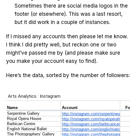
Sometimes there are social media logos in the
footer (or elsewhere). This was a last resort,
but it did work in a couple of instances.
If I missed any accounts then please let me know.
I think I did pretty well, but reckon one or two
might’ve passed me by (and please make sure
you make your account easy to find).
Here’s the data, sorted by the number of followers: