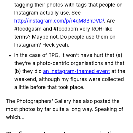
tagging their photos with tags that people on
Instagram actually use. See
http://instagram.com/p/r4qM8BhDVD/
. Are
#foodgasm and #foodporn very ROH-like
terms? Maybe not. Do people use them on
Instagram? Heck yeah.
In the case of TPG, it won’t have hurt that (a)
they’re a photo-centric organisations and that
(b) they did
an Instagram-themed event
at the
weekend, although my figures were collected
a little before that took place.
The Photographers’ Gallery has also posted the
most photos by far quite a long way. Speaking of
which…