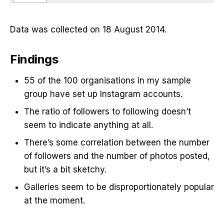
Data was collected on 18 August 2014.
Findings
55 of the 100 organisations in my sample
group have set up Instagram accounts.
The ratio of followers to following doesn’t
seem to indicate anything at all.
There’s some correlation between the number
of followers and the number of photos posted,
but it’s a bit sketchy.
Galleries seem to be disproportionately popular
at the moment.