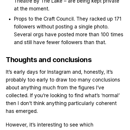
Theatre By The Lake – are being kept private
at the moment.
Props to the Craft Council. They racked up 171
followers without posting a single photo.
Several orgs have posted more than 100 times
and still have fewer followers than that.
Thoughts and conclusions
It’s early days for Instagram and, honestly, it’s
probably too early to draw too many conclusions
about anything much from the figures I’ve
collected. If you’re looking to find what’s ‘normal’
then I don’t think anything particularly coherent
has emerged.
However, it’s interesting to see which