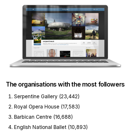
The organisations with the most followers
Serpentine Gallery (23,442)
Royal Opera House (17,583)
Barbican Centre (16,688)
English National Ballet (10,893)