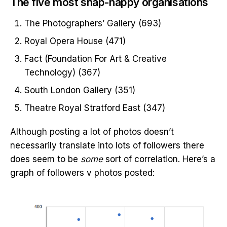
The five most snap-happy organisations
The Photographers’ Gallery (693)
Royal Opera House (471)
Fact (Foundation For Art & Creative
Technology) (367)
South London Gallery (351)
Theatre Royal Stratford East (347)
Although posting a lot of photos doesn’t
necessarily translate into lots of followers there
does seem to be
some
sort of correlation. Here’s a
graph of followers v photos posted: