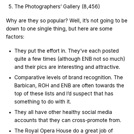
The Photographers’ Gallery (8,456)
Why are they so popular? Well, it’s not going to be
down to one single thing, but here are some
factors:
They put the effort in. They’ve each posted
quite a few times (although ENB not so much)
and their pics are interesting and attractive.
Comparative levels of brand recognition. The
Barbican, ROH and ENB are often towards the
top of these lists and I’d suspect that has
something to do with it.
They all have other healthy social media
accounts that they can cross-promote from.
The Royal Opera House do a great job of