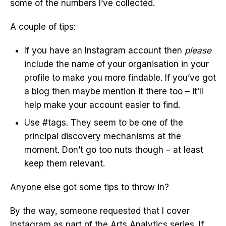
some of the numbers I’ve collected.
A couple of tips:
If you have an Instagram account then
please
include the name of your organisation in your
profile to make you more findable. If you’ve got
a blog then maybe mention it there too – it’ll
help make your account easier to find.
Use #tags. They seem to be one of the
principal discovery mechanisms at the
moment. Don’t go too nuts though – at least
keep them relevant.
Anyone else got some tips to throw in?
By the way, someone requested that I cover
Instagram as part of the Arts Analytics series. If