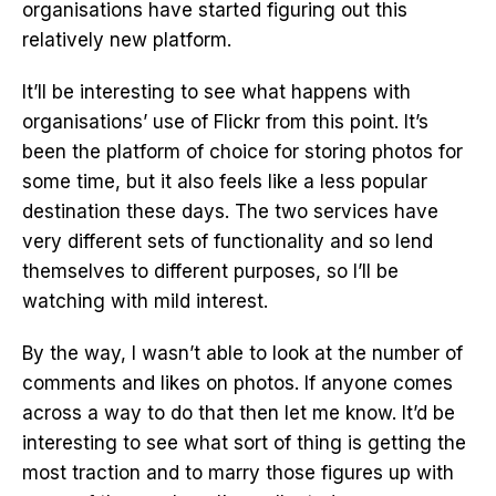
organisations have started figuring out this
relatively new platform.
It’ll be interesting to see what happens with
organisations’ use of Flickr from this point. It’s
been the platform of choice for storing photos for
some time, but it also feels like a less popular
destination these days. The two services have
very different sets of functionality and so lend
themselves to different purposes, so I’ll be
watching with mild interest.
By the way, I wasn’t able to look at the number of
comments and likes on photos. If anyone comes
across a way to do that then let me know. It’d be
interesting to see what sort of thing is getting the
most traction and to marry those figures up with