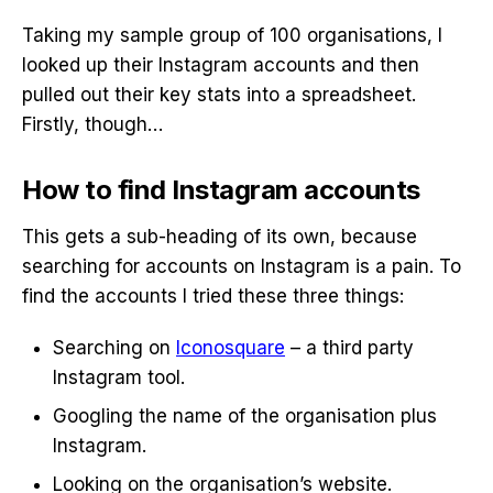
Taking my sample group of 100 organisations, I
looked up their Instagram accounts and then
pulled out their key stats into a spreadsheet.
Firstly, though…
How to find Instagram accounts
This gets a sub-heading of its own, because
searching for accounts on Instagram is a pain. To
find the accounts I tried these three things:
Searching on
Iconosquare
– a third party
Instagram tool.
Googling the name of the organisation plus
Instagram.
Looking on the organisation’s website.