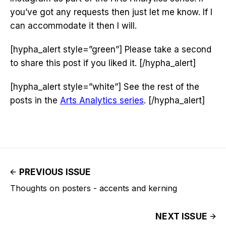
you’ve got any requests then just let me know. If I
can accommodate it then I will.
[hypha_alert style=”green”] Please take a second
to share this post if you liked it. [/hypha_alert]
[hypha_alert style=”white”] See the rest of the
posts in the
Arts Analytics series
. [/hypha_alert]
PREVIOUS ISSUE
Thoughts on posters - accents and kerning
NEXT ISSUE