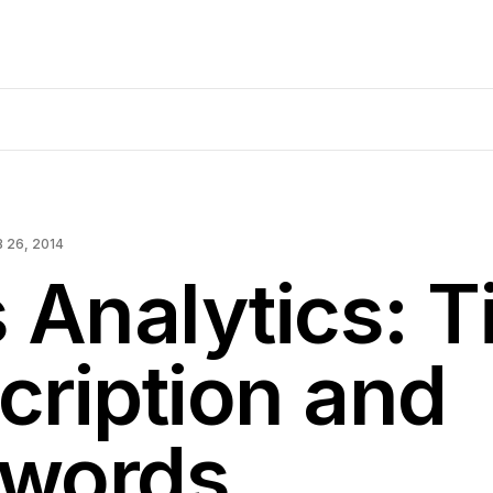
B 26, 2014
 Analytics: Ti
cription and
words