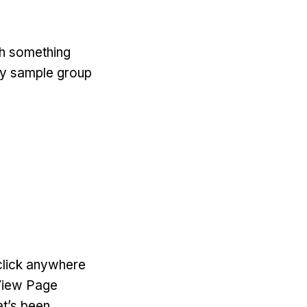
with something
 my sample group
-click anywhere
‘View Page
at’s been