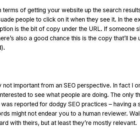
n terms of getting your website up the search result
suade people to click on it when they see it. In the
ption is the bit of copy under the URL. If someone 
re’s also a good chance this is the copy that’ll be u
).
y not important from an SEO perspective. In fact I on
nterested to see what people are doing. The only thi
ite was reported for dodgy SEO practices – having a s
s might not endear you to a human reviewer. Walsa
rd with theirs, but at least they’re mostly relevant.