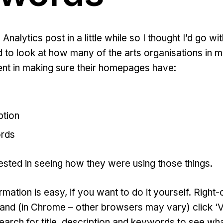
ts Analytics post in a little while so I thought I’d go 
d to look at how many of the arts organisations in
ent in making sure their homepages have:
ption
rds
rested in seeing how they were using those things.
ormation is easy, if you want to do it yourself. Right
and (in Chrome – other browsers may vary) click 
earch for title, description and keywords to see wh