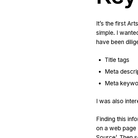
It’s the first Ar
simple. I wante
have been dilig
Title tags
Meta descri
Meta keywo
I was also inte
Finding this inf
on a web page 
Source’. Then s