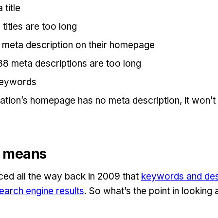
title
titles are too long
meta description on their homepage
88 meta descriptions are too long
eywords
sation’s homepage has no meta description, it won
ll means
ed all the way back in 2009 that
keywords and des
earch engine results
. So what’s the point in looking 