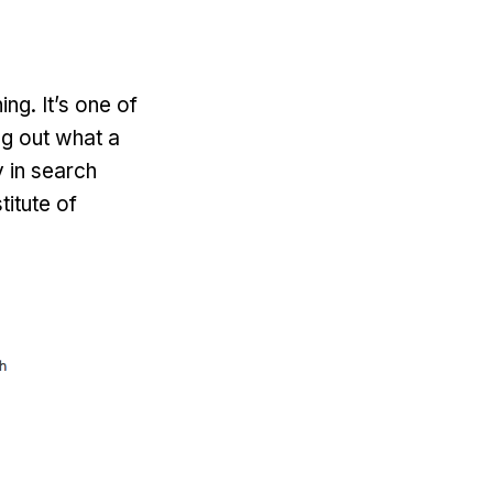
ing. It’s one of
ng out what a
y in search
titute of