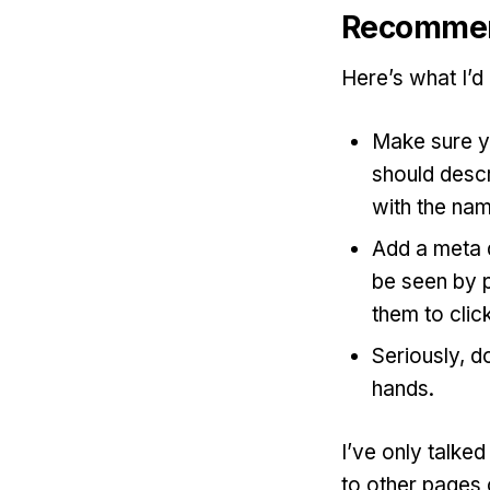
Recommen
Here’s what I’d
Make sure yo
should descr
with the nam
Add a meta d
be seen by 
them to click
Seriously, d
hands.
I’ve only talke
to other pages o