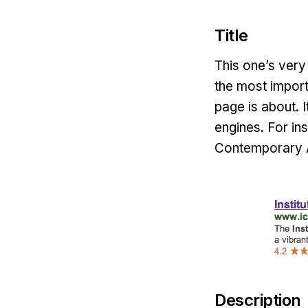
Title
This one’s very 
the most import
page is about. I
engines. For ins
Contemporary A
Description