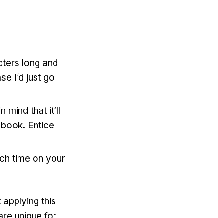
cters long and
se I’d just go
mind that it’ll
ebook. Entice
ch time on your
 applying this
are unique for