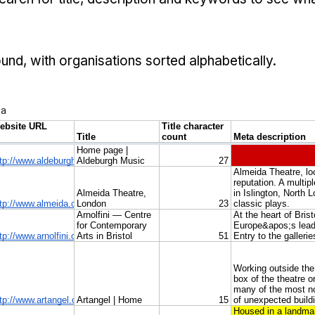
ound, with organisations sorted alphabetically.