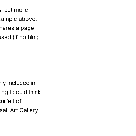
s, but more
 example above,
shares a page
sed (if nothing
ly included in
ng I could think
urfeit of
ll Art Gallery