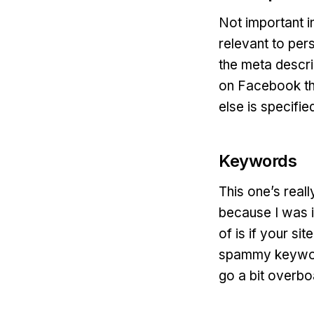
Not important i
relevant to per
the meta descri
on Facebook the
else is specified
Keywords
This one’s reall
because I was i
of is if your s
spammy keyword
go a bit overboa