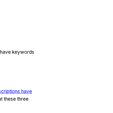
’t have keywords
criptions have
at these three