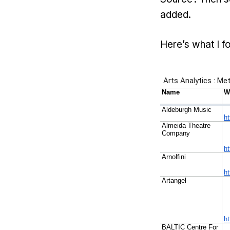
added.
Here’s what I f