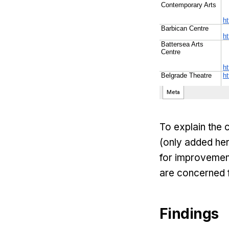
To explain the 
(only added her
for improvement
are concerned 
Findings