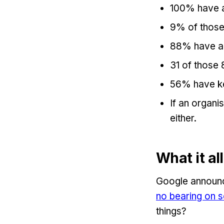
100% have a 
9% of those 
88% have a 
31 of those 
56% have k
If an organi
either.
What it a
Google announc
no bearing on s
things?