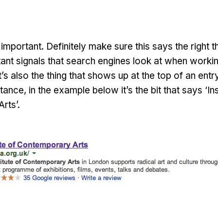
important. Definitely make sure this says the right th
ant signals that search engines look at when worki
t’s also the thing that shows up at the top of an entr
tance, in the example below it’s the bit that says ‘Ins
rts’.