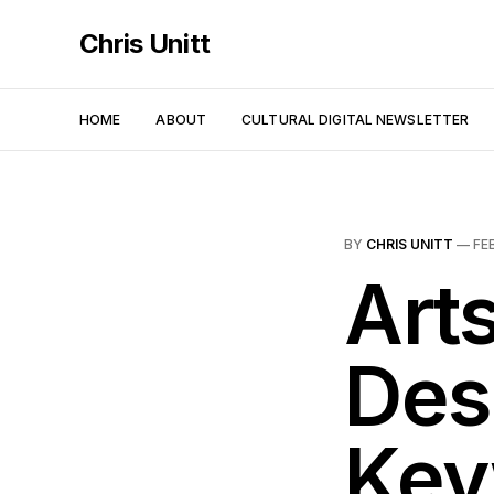
Chris Unitt
HOME
ABOUT
CULTURAL DIGITAL NEWSLETTER
BY
CHRIS UNITT
—
FE
Arts
Des
Key