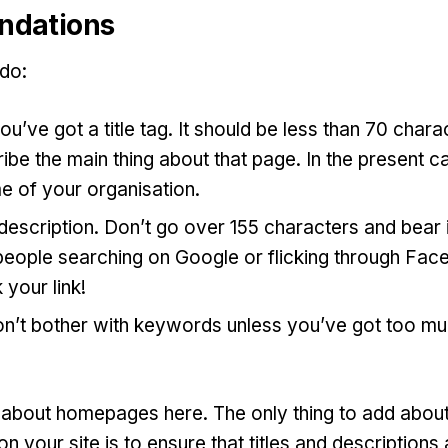
dations
 do:
u’ve got a title tag. It should be less than 70 chara
ibe the main thing about that page. In the present ca
e of your organisation.
escription. Don’t go over 155 characters and bear in 
people searching on Google or flicking through Fac
 your link!
on’t bother with keywords unless you’ve got too mu
d about homepages here. The only thing to add about
n your site is to ensure that titles and descriptions 