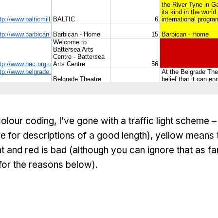
colour coding, I’ve gone with a traffic light scheme 
e for descriptions of a good length), yellow means
 and red is bad (although you can ignore that as f
for the reasons below).