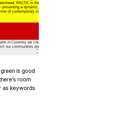
– green is good
 there’s room
ar as keywords