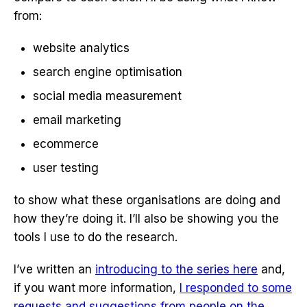
from:
website analytics
search engine optimisation
social media measurement
email marketing
ecommerce
user testing
to show what these organisations are doing and
how they’re doing it. I’ll also be showing you the
tools I use to do the research.
I’ve written an
introducing to the series here
and,
if you want more information,
I responded to some
requests and suggestions from people on the