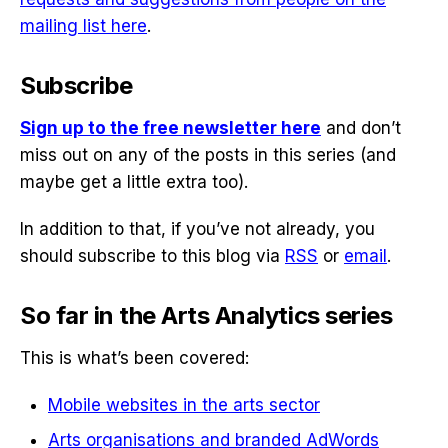
mailing list here
.
Subscribe
Sign up to the free newsletter here
and don’t
miss out on any of the posts in this series (and
maybe get a little extra too).
In addition to that, if you’ve not already, you
should subscribe to this blog via
RSS
or
email
.
So far in the Arts Analytics series
This is what’s been covered:
Mobile websites in the arts sector
Arts organisations and branded AdWords