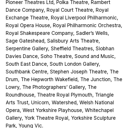
Pioneer Theatres Ltd, Polka Theatre, Rambert
Dance Company, Royal Court Theatre, Royal
Exchange Theatre, Royal Liverpool Philharmonic,
Royal Opera House, Royal Philharmonic Orchestra,
Royal Shakespeare Company, Sadler’s Wells,
Sage Gateshead, Salisbury Arts Theatre,
Serpentine Gallery, Sheffield Theatres, Siobhan
Davies Dance, Soho Theatre, Sound and Music,
South East Dance, South London Gallery,
Southbank Centre, Stephen Joseph Theatre, The
Drum, The Hepworth Wakefield, The Junction, The
Lowry, The Photographers’ Gallery, The
Roundhouse, Theatre Royal Plymouth, Triangle
Arts Trust, Unicorn, Watershed, Welsh National
Opera, West Yorkshire Playhouse, Whitechapel
Gallery, York Theatre Royal, Yorkshire Sculpture
Park, Young Vic.