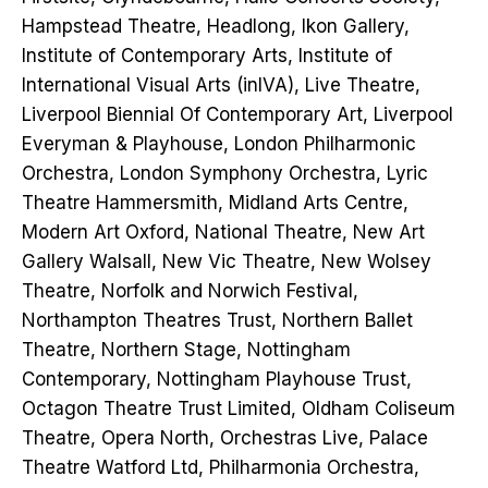
Hampstead Theatre, Headlong, Ikon Gallery,
Institute of Contemporary Arts, Institute of
International Visual Arts (inIVA), Live Theatre,
Liverpool Biennial Of Contemporary Art, Liverpool
Everyman & Playhouse, London Philharmonic
Orchestra, London Symphony Orchestra, Lyric
Theatre Hammersmith, Midland Arts Centre,
Modern Art Oxford, National Theatre, New Art
Gallery Walsall, New Vic Theatre, New Wolsey
Theatre, Norfolk and Norwich Festival,
Northampton Theatres Trust, Northern Ballet
Theatre, Northern Stage, Nottingham
Contemporary, Nottingham Playhouse Trust,
Octagon Theatre Trust Limited, Oldham Coliseum
Theatre, Opera North, Orchestras Live, Palace
Theatre Watford Ltd, Philharmonia Orchestra,