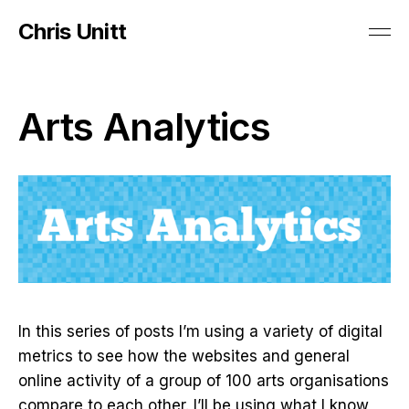
Chris Unitt
Arts Analytics
In this series of posts I’m using a variety of digital
metrics to see how the websites and general
online activity of a group of 100 arts organisations
compare to each other. I’ll be using what I know