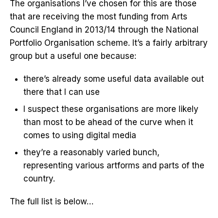
The organisations I’ve chosen for this are those
that are receiving the most funding from Arts
Council England in 2013/14 through the National
Portfolio Organisation scheme. It’s a fairly arbitrary
group but a useful one because:
there’s already some useful data available out
there that I can use
I suspect these organisations are more likely
than most to be ahead of the curve when it
comes to using digital media
they’re a reasonably varied bunch,
representing various artforms and parts of the
country.
The full list is below…