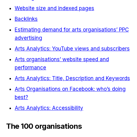
Website size and indexed pages
Backlinks
Estimating demand for arts organisations’ PPC
advertising
Arts Analytics: YouTube views and subscribers
Arts organisations’ website speed and
performance
Arts Analytics: Title, Description and Keywords
Arts Organisations on Facebook: who’s doing
best?
Arts Analytics: Accessibility
The 100 organisations