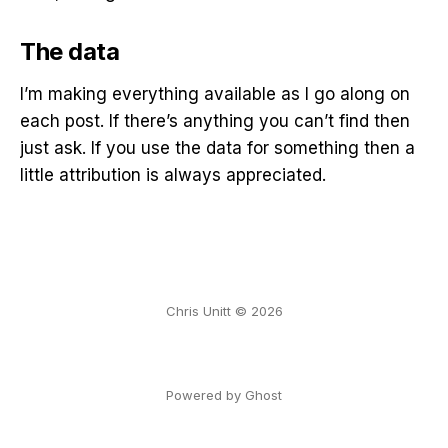
The data
I’m making everything available as I go along on
each post. If there’s anything you can’t find then
just ask. If you use the data for something then a
little attribution is always appreciated.
Chris Unitt © 2026
Powered by Ghost