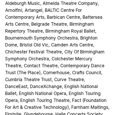
Aldeburgh Music, Almeida Theatre Company,
Arnolfini, Artangel, BALTIC Centre For
Contemporary Arts, Barbican Centre, Battersea
Arts Centre, Belgrade Theatre, Birmingham
Repertory Theatre, Birmingham Royal Ballet,
Bournemouth Symphony Orchestra, Brighton
Dome, Bristol Old Vic, Camden Arts Centre,
Chichester Festival Theatre, City Of Birmingham
Symphony Orchestra, Colchester Mercury
Theatre, Contact Theatre, Contemporary Dance
Trust (The Place), Cornerhouse, Crafts Council,
Cumbria Theatre Trust, Curve Theatre,
DanceEast, DanceXchange, English National
Ballet, English National Opera, English Touring
Opera, English Touring Theatre, Fact (Foundation
For Art & Creative Technology), Farnham Maltings,
Firstsite, Glyndebourne, Halle Concerts Society,