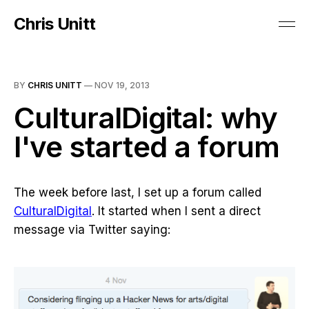
Chris Unitt
BY
CHRIS UNITT
—
NOV 19, 2013
CulturalDigital: why
I've started a forum
The week before last, I set up a forum called
CulturalDigital
. It started when I sent a direct
message via Twitter saying: