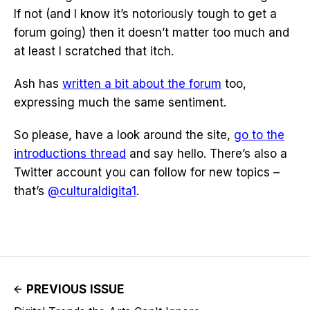
If not (and I know it’s notoriously tough to get a
forum going) then it doesn’t matter too much and
at least I scratched that itch.
Ash has
written a bit about the forum
too,
expressing much the same sentiment.
So please, have a look around the site,
go to the
introductions thread
and say hello. There’s also a
Twitter account you can follow for new topics –
that’s
@culturaldigita1
.
PREVIOUS ISSUE