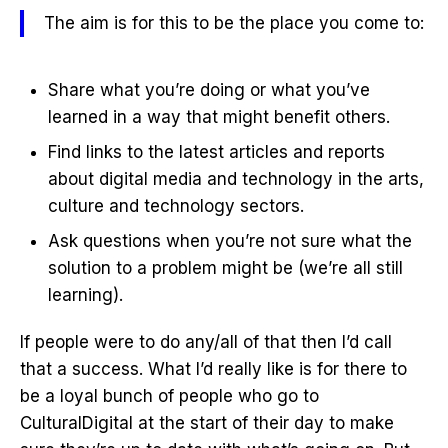
The aim is for this to be the place you come to:
Share what you’re doing or what you’ve
learned in a way that might benefit others.
Find links to the latest articles and reports
about digital media and technology in the arts,
culture and technology sectors.
Ask questions when you’re not sure what the
solution to a problem might be (we’re all still
learning).
If people were to do any/all of that then I’d call
that a success. What I’d really like is for there to
be a loyal bunch of people who go to
CulturalDigital at the start of their day to make