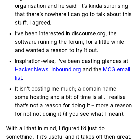
organisation and he said: ‘It’s kinda surprising
that there’s nowhere I can go to talk about this
stuff’. I agreed.
I’ve been interested in discourse.org, the
software running the forum, for a little while
and wanted a reason to try it out.
Inspiration-wise, I’ve been casting glances at
Hacker News
,
Inbound.org
and the
MCG email
list
.
It isn’t costing me much; a domain name,
some hosting and a bit of time is all. I realise
that’s not a reason for doing it – more a reason
for not not doing it (if you see what I mean).
With all that in mind, I figured I’d just do
something. If it’s useful and it takes off then great.