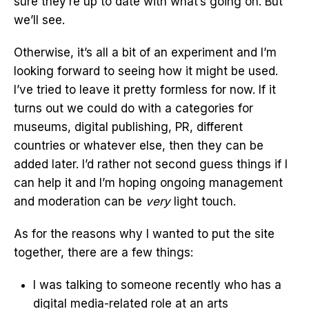
sure they’re up to date with what’s going on. But
we’ll see.
Otherwise, it’s all a bit of an experiment and I’m
looking forward to seeing how it might be used.
I’ve tried to leave it pretty formless for now. If it
turns out we could do with a categories for
museums, digital publishing, PR, different
countries or whatever else, then they can be
added later. I’d rather not second guess things if I
can help it and I’m hoping ongoing management
and moderation can be
very
light touch.
As for the reasons why I wanted to put the site
together, there are a few things:
I was talking to someone recently who has a
digital media-related role at an arts