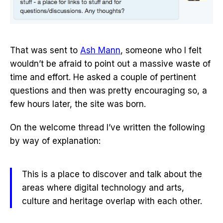
That was sent to
Ash Mann
, someone who I felt
wouldn’t be afraid to point out a massive waste of
time and effort. He asked a couple of pertinent
questions and then was pretty encouraging so, a
few hours later, the site was born.
On the welcome thread I’ve written the following
by way of explanation:
This is a place to discover and talk about the
areas where digital technology and arts,
culture and heritage overlap with each other.