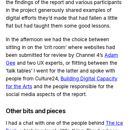
the findings of the report and various participants
in the project generously shared examples of
digital efforts they’d made that had fallen a little
flat but had taught them some good lessons.
In the afternoon we had the choice between
sitting in on the ‘crit room’ where websites had
been submitted for review by Channel 4’s
Adam
Gee
and two UX experts, or flitting between the
‘talk tables’ I went for the latter and spoke with
people from Culture24,
Building Digital Capacity
for the Arts
and the people responsible for the
social media aspects of the report.
Other bits and pieces
I had a chat with one of the people behind
The Ice