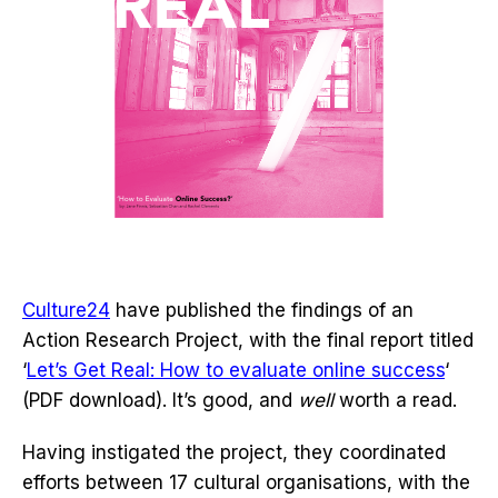
Culture24
have published the findings of an
Action Research Project, with the final report titled
‘
Let’s Get Real: How to evaluate online success
‘
(PDF download). It’s good, and
well
worth a read.
Having instigated the project, they coordinated
efforts between 17 cultural organisations, with the