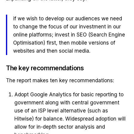
if we wish to develop our audiences we need
to change the focus of our investment in our
online platforms; invest in SEO (Search Engine
Optimisation) first, then mobile versions of
websites and then social media.
The key recommendations
The report makes ten key recommendations:
Adopt Google Analytics for basic reporting to
government along with central government
use of an ISP level alternative (such as
Hitwise) for balance. Widespread adoption will
allow for in-depth sector analysis and