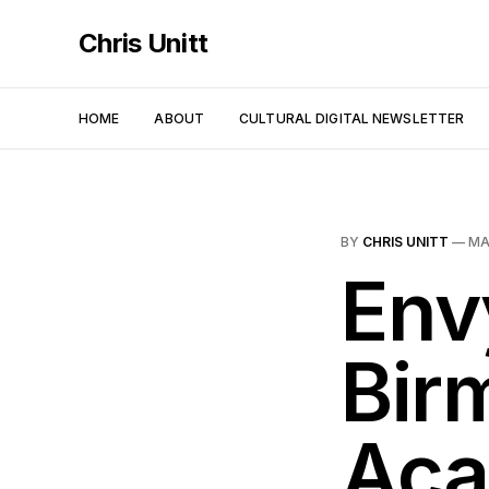
Chris Unitt
HOME
ABOUT
CULTURAL DIGITAL NEWSLETTER
BY
CHRIS UNITT
—
MA
Env
Bir
Aca