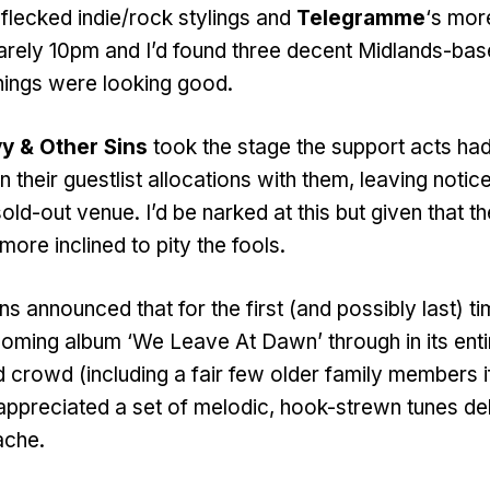
-flecked indie/rock stylings and
Telegramme
‘s mor
arely 10pm and I’d found three decent Midlands-ba
hings were looking good.
y & Other Sins
took the stage the support acts had
 their guestlist allocations with them, leaving notic
old-out venue. I’d be narked at this but given that 
ore inclined to pity the fools.
ns announced that for the first (and possibly last) t
hcoming album ‘We Leave At Dawn’ through in its enti
d crowd (including a fair few older family members i
 appreciated a set of melodic, hook-strewn tunes de
ache.