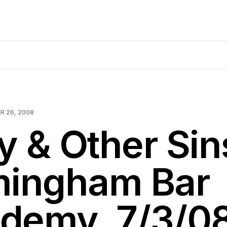
R 26, 2008
y & Other Si
mingham Bar
demy, 7/3/0