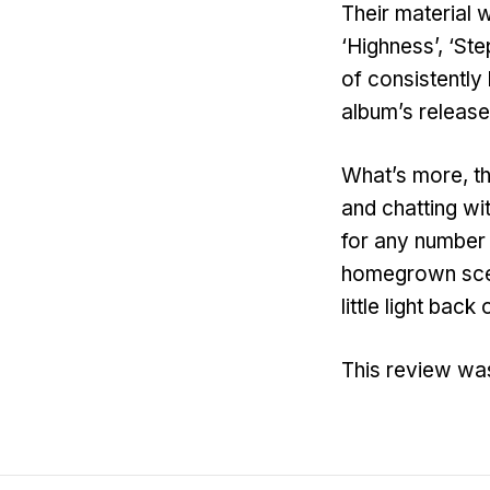
Their material w
‘Highness’, ‘St
of consistently
album’s release
What’s more, t
and chatting wi
for any number o
homegrown scen
little light ba
This review wa