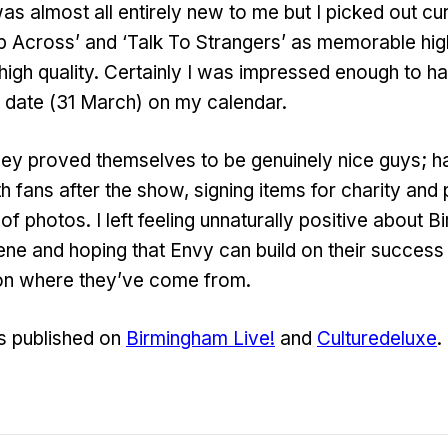
as almost all entirely new to me but I picked out cur
ep Across’ and ‘Talk To Strangers’ as memorable highl
 high quality. Certainly I was impressed enough to 
 date (31 March) on my calendar.
hey proved themselves to be genuinely nice guys; h
th fans after the show, signing items for charity an
f photos. I left feeling unnaturally positive about 
e and hoping that Envy can build on their success 
ck on where they’ve come from.
s published on
Birmingham Live!
and
Culturedeluxe
.