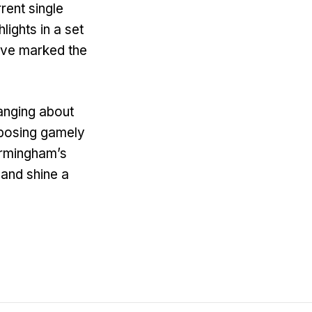
rent single
ights in a set
have marked the
anging about
d posing gamely
Birmingham’s
and shine a