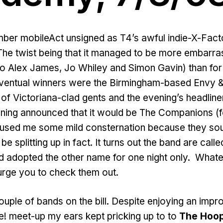
er mobileAct unsigned as T4’s awful indie-X-Fact
The twist being that it managed to be more embarras
lo Alex James, Jo Whiley and Simon Gavin) than for
eventual winners were the Birmingham-based Envy & 
 of Victoriana-clad gents and the evening’s headliner
ning announced that it would be The Companions (fo
 caused me some mild consternation because they s
be splitting up in fact. It turns out the band are call
 adopted the other name for one night only. Whatev
urge you to check them out.
couple of bands on the bill. Despite enjoying an imp
! meet-up my ears kept pricking up to to
The Hoo