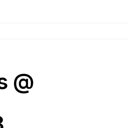
ns @
8