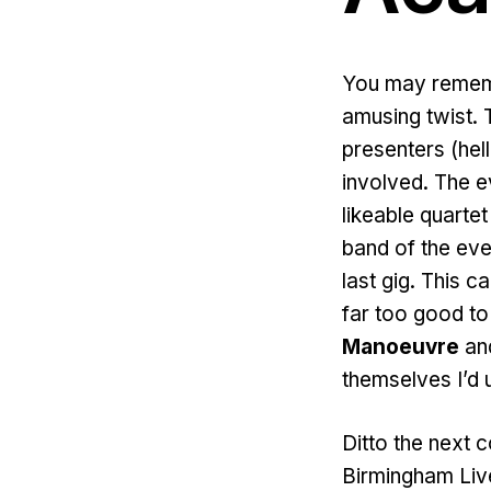
You may rememb
amusing twist. 
presenters (hel
involved. The 
likeable quartet
band of the eve
last gig. This
far too good to 
Manoeuvre
and
themselves I’d 
Ditto the next 
Birmingham Live