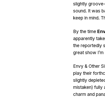
slightly groove
sound. It was b
keep in mind. T
By the time
Env
apparently taken
the reportedly s
great show I’m m
Envy & Other Si
play their fort
slightly deplete
mistaken) fully
charm and pan