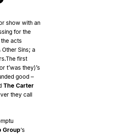
or show with an
sing for the
 the acts
Other Sins; a
s.The first
r t’was they)’s
ounded good –
ed
The Carter
er they call
romptu
p Group
‘s