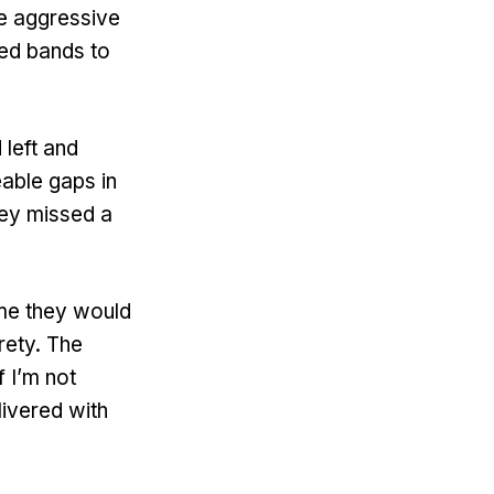
e aggressive
sed bands to
 left and
eable gaps in
they missed a
ime they would
rety. The
f I’m not
livered with