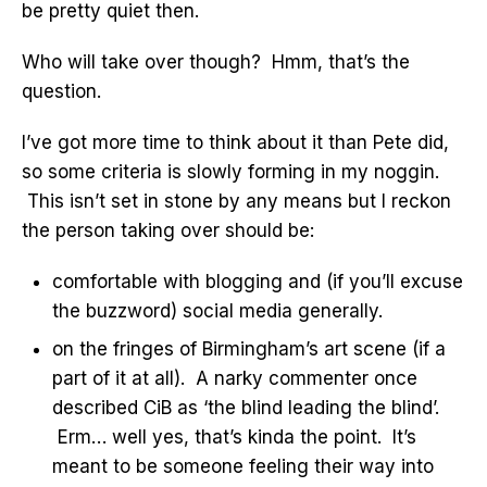
be pretty quiet then.
Who will take over though? Hmm, that’s the
question.
I’ve got more time to think about it than Pete did,
so some criteria is slowly forming in my noggin.
This isn’t set in stone by any means but I reckon
the person taking over should be:
comfortable with blogging and (if you’ll excuse
the buzzword) social media generally.
on the fringes of Birmingham’s art scene (if a
part of it at all). A narky commenter once
described CiB as ‘the blind leading the blind’.
Erm… well yes, that’s kinda the point. It’s
meant to be someone feeling their way into