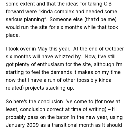
some extent and that the ideas for taking CiB
forward were “kinda complex and needed some
serious planning”. Someone else (that’d be me)
would run the site for six months while that took
place.
I took over in May this year. At the end of October
six months will have whizzed by. Now, I’ve still
got plenty of enthusiasm for the site, although I’m
starting to feel the demands it makes on my time
now that I have a run of other (possibly kinda
related) projects stacking up.
So here’s the conclusion I’ve come to (for now at
least, conclusion correct at time of writing) – I’ll
probably pass on the baton in the new year, using
January 2009 as a transitional month as it should