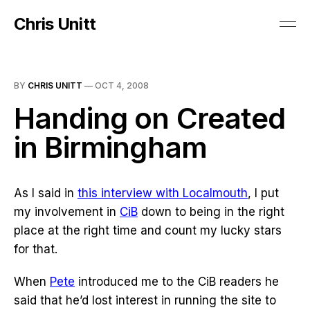
Chris Unitt
BY
CHRIS UNITT
—
OCT 4, 2008
Handing on Created
in Birmingham
As I said in
this interview with Localmouth
, I put
my involvement in
CiB
down to being in the right
place at the right time and count my lucky stars
for that.
When
Pete
introduced me to the CiB readers he
said that he’d lost interest in running the site to