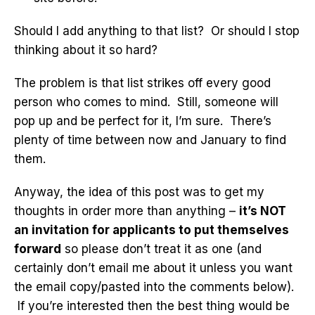
Should I add anything to that list? Or should I stop
thinking about it so hard?
The problem is that list strikes off every good
person who comes to mind. Still, someone will
pop up and be perfect for it, I’m sure. There’s
plenty of time between now and January to find
them.
Anyway, the idea of this post was to get my
thoughts in order more than anything –
it’s NOT
an invitation for applicants to put themselves
forward
so please don’t treat it as one (and
certainly don’t email me about it unless you want
the email copy/pasted into the comments below).
If you’re interested then the best thing would be