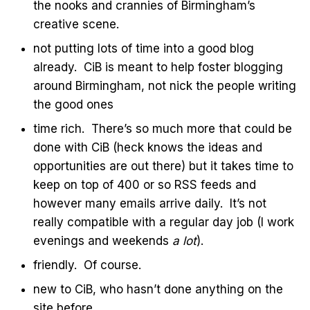
the nooks and crannies of Birmingham’s
creative scene.
not putting lots of time into a good blog
already. CiB is meant to help foster blogging
around Birmingham, not nick the people writing
the good ones
time rich. There’s so much more that could be
done with CiB (heck knows the ideas and
opportunities are out there) but it takes time to
keep on top of 400 or so RSS feeds and
however many emails arrive daily. It’s not
really compatible with a regular day job (I work
evenings and weekends
a lot
).
friendly. Of course.
new to CiB, who hasn’t done anything on the
site before.