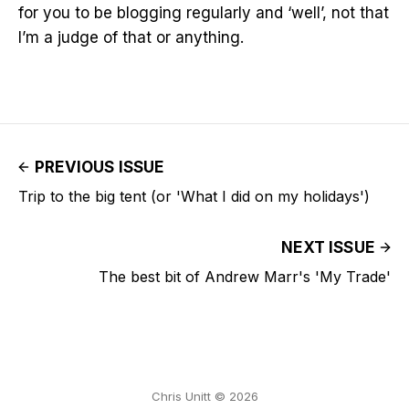
for you to be blogging regularly and ‘well’, not that
I’m a judge of that or anything.
PREVIOUS ISSUE
Trip to the big tent (or 'What I did on my holidays')
NEXT ISSUE
The best bit of Andrew Marr's 'My Trade'
Chris Unitt © 2026