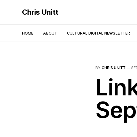
Chris Unitt
HOME
ABOUT
CULTURAL DIGITAL NEWSLETTER
BY
CHRIS UNITT
—
SE
Link
Sep