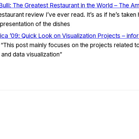
 Bulli: The Greatest Restaurant in the World – The 
estaurant review I’ve ever read. It’s as if he’s taken
presentation of the dishes
ica ’09: Quick Look on Visualization Projects – info
“This post mainly focuses on the projects related to
 and data visualization”