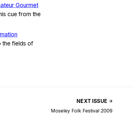
Amateur Gourmet
 his cue from the
rmation
 the fields of
NEXT ISSUE
Moseley Folk Festival 2009