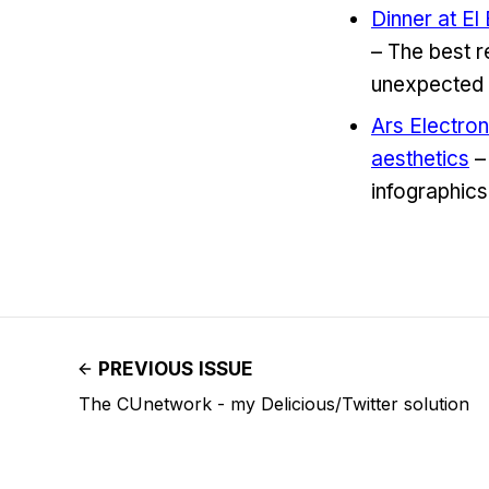
Dinner at El
– The best r
unexpected 
Ars Electron
aesthetics
– 
infographics
PREVIOUS ISSUE
The CUnetwork - my Delicious/Twitter solution