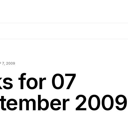
P 7, 2009
s for 07
tember 2009