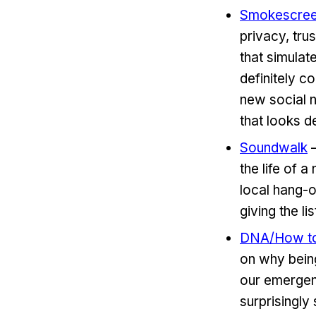
Smokescre
privacy, tru
that simulat
definitely c
new social 
that looks d
Soundwalk
–
the life of 
local hang-o
giving the li
DNA/How to 
on why being
our emergenc
surprisingly 