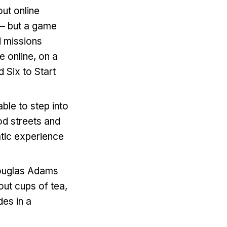
ut online
 – but a game
d missions
e online, on a
Six to Start
able to step into
od streets and
atic experience
uglas Adams
out cups of tea,
des in a