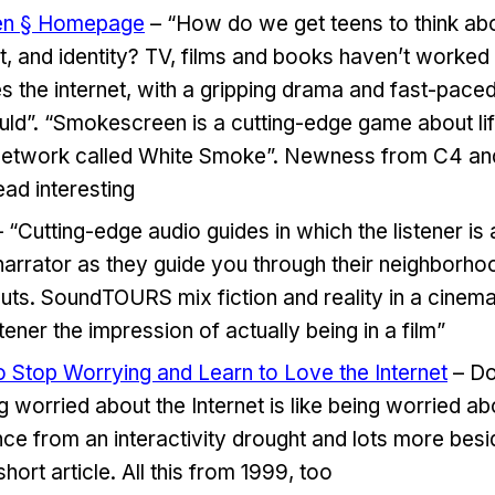
en § Homepage
– “How do we get teens to think abo
st, and identity? TV, films and books haven’t worked
es the internet, with a gripping drama and fast-pace
ould”. “Smokescreen is a cutting-edge game about lif
network called White Smoke”. Newness from C4 and 
ead interesting
 “Cutting-edge audio guides in which the listener is 
a narrator as they guide you through their neighborho
uts. SoundTOURS mix fiction and reality in a cinem
stener the impression of actually being in a film”
Stop Worrying and Learn to Love the Internet
– Do
 worried about the Internet is like being worried ab
e from an interactivity drought and lots more besi
short article. All this from 1999, too