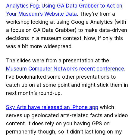
Analytics Fog: Using GA Data Grabber to Act on
Your Museum’s Website Data
. They’re from a
workshop looking at using Google Analytics (with
a focus on GA Data Grabber) to make data-driven
decisions in a museum context. Now, if only this
was a bit more widespread.
The slides were from a presentation at the
Museum Computer Network’s recent conference
.
I’ve bookmarked some other presentations to
catch up on at some point and might stick them in
next month’s round-up.
Sky Arts have released an iPhone app
which
serves up geolocated arts-related facts and video
content. It does rely on you having GPS on
permanently though, so it didn’t last long on my