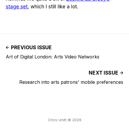
stage set
, which I still like a lot.
PREVIOUS ISSUE
Art of Digital London: Arts Video Networks
NEXT ISSUE
Research into arts patrons' mobile preferences
Chris Unitt © 2026