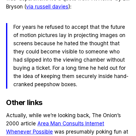
Bryson (
via russell davies
):
For years he refused to accept that the future
of motion pictures lay in projecting images on
screens because he hated the thought that
they could become visible to someone who
had slipped into the viewing chamber without
buying a ticket. For a long time he held out for
the idea of keeping them securely inside hand-
cranked peepshow boxes.
Other links
Actually, while we’re looking back, The Onion’s
2000 article
Area Man Consults Internet
Whenever Possible
was presumably poking fun at