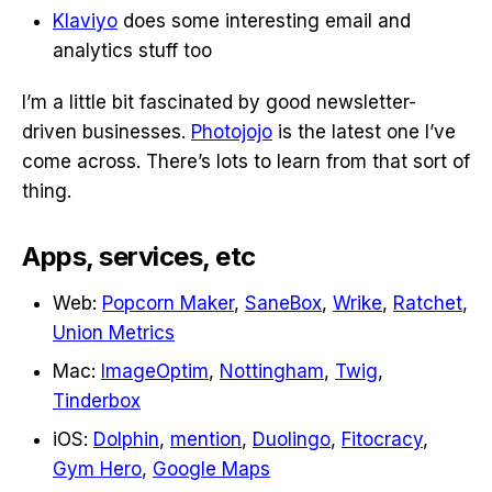
Klaviyo
does some interesting email and
analytics stuff too
I’m a little bit fascinated by good newsletter-
driven businesses.
Photojojo
is the latest one I’ve
come across. There’s lots to learn from that sort of
thing.
Apps, services, etc
Web:
Popcorn Maker
,
SaneBox
,
Wrike
,
Ratchet
,
Union Metrics
Mac:
ImageOptim
,
Nottingham
,
Twig
,
Tinderbox
iOS:
Dolphin
,
mention
,
Duolingo
,
Fitocracy
,
Gym Hero
,
Google Maps