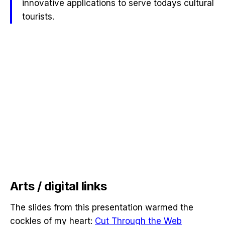
innovative applications to serve todays cultural
tourists.
Arts / digital links
The slides from this presentation warmed the
cockles of my heart:
Cut Through the Web