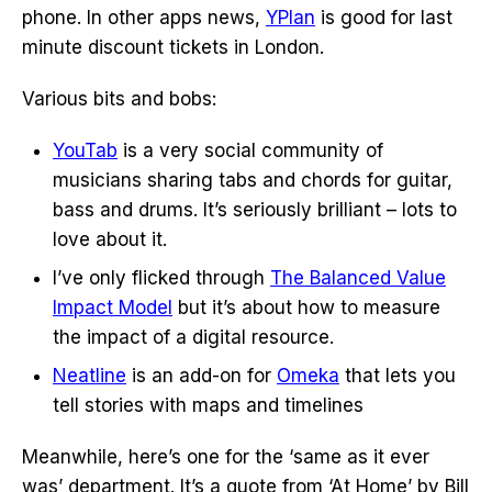
phone. In other apps news,
YPlan
is good for last
minute discount tickets in London.
Various bits and bobs:
YouTab
is a very social community of
musicians sharing tabs and chords for guitar,
bass and drums. It’s seriously brilliant – lots to
love about it.
I’ve only flicked through
The Balanced Value
Impact Model
but it’s about how to measure
the impact of a digital resource.
Neatline
is an add-on for
Omeka
that lets you
tell stories with maps and timelines
Meanwhile, here’s one for the ‘same as it ever
was’ department. It’s a quote from ‘At Home’ by Bill