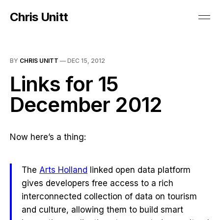
Chris Unitt
BY
CHRIS UNITT
—
DEC 15, 2012
Links for 15
December 2012
Now here’s a thing:
The
Arts Holland
linked open data platform
gives developers free access to a rich
interconnected collection of data on tourism
and culture, allowing them to build smart