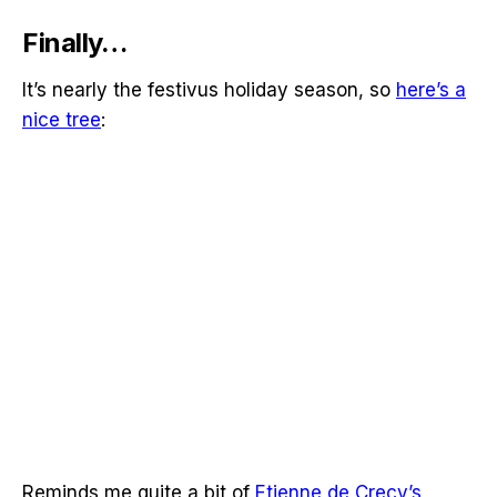
Finally…
It’s nearly the festivus holiday season, so
here’s a
nice tree
:
Reminds me quite a bit of
Etienne de Crecy’s