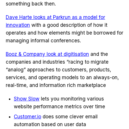
something back then.
Dave Harte looks at Parkrun as a model for
innovation
with a good description of how it
operates and how elements might be borrowed for
managing informal conferences.
Booz & Company look at digitisation
and the
companies and industries “racing to migrate
“analog” approaches to customers, products,
services, and operating models to an always-on,
real-time, and information rich marketplace
Show Slow
lets you monitoring various
website performance metrics over time
Customer.io
does some clever email
automation based on user data