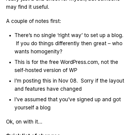
may find it useful.
A couple of notes first:
There’s no single ‘right way’ to set up a blog.
If you do things differently then great – who
wants homogenity?
This is for the free WordPress.com, not the
self-hosted version of WP
I’m posting this in Nov 08. Sorry if the layout
and features have changed
I’ve assumed that you’ve signed up and got
yourself a blog
Ok, on with it…