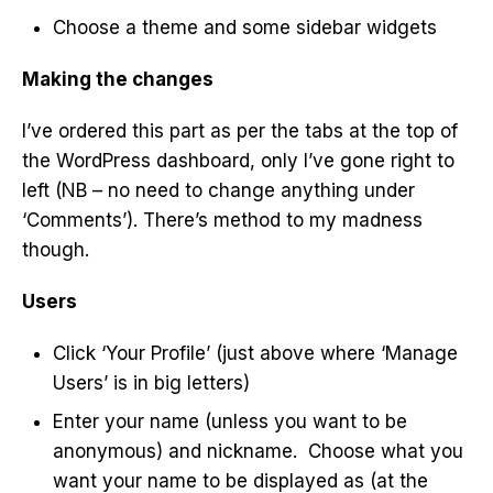
Choose a theme and some sidebar widgets
Making the changes
I’ve ordered this part as per the tabs at the top of
the WordPress dashboard, only I’ve gone right to
left (NB – no need to change anything under
‘Comments’). There’s method to my madness
though.
Users
Click ‘Your Profile’ (just above where ‘Manage
Users’ is in big letters)
Enter your name (unless you want to be
anonymous) and nickname. Choose what you
want your name to be displayed as (at the