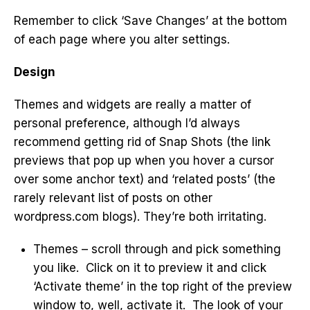
Remember to click ‘Save Changes’ at the bottom
of each page where you alter settings.
Design
Themes and widgets are really a matter of
personal preference, although I’d always
recommend getting rid of Snap Shots (the link
previews that pop up when you hover a cursor
over some anchor text) and ‘related posts’ (the
rarely relevant list of posts on other
wordpress.com blogs). They’re both irritating.
Themes – scroll through and pick something
you like. Click on it to preview it and click
‘Activate theme’ in the top right of the preview
window to, well, activate it. The look of your