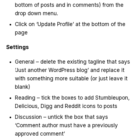
bottom of posts and in comments) from the
drop down menu.
Click on ‘Update Profile’ at the bottom of the
page
Settings
General – delete the existing tagline that says
‘Just another WordPress blog’ and replace it
with something more suitable (or just leave it
blank)
Reading – tick the boxes to add Stumbleupon,
Delicious, Digg and Reddit icons to posts
Discussion – untick the box that says
‘Comment author must have a previously
approved comment’