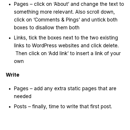
Pages – click on ‘About’ and change the text to
something more relevant. Also scroll down,
click on ‘Comments & Pings’ and untick both
boxes to disallow them both
Links, tick the boxes next to the two existing
links to WordPress websites and click delete.
Then click on ‘Add link’ to insert a link of your
own
Write
Pages – add any extra static pages that are
needed
Posts – finally, time to write that first post.