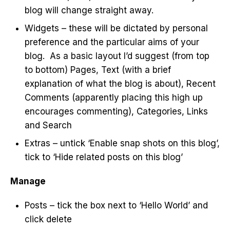
blog will change straight away.
Widgets – these will be dictated by personal
preference and the particular aims of your
blog. As a basic layout I’d suggest (from top
to bottom) Pages, Text (with a brief
explanation of what the blog is about), Recent
Comments (apparently placing this high up
encourages commenting), Categories, Links
and Search
Extras – untick ‘Enable snap shots on this blog’,
tick to ‘Hide related posts on this blog’
Manage
Posts – tick the box next to ‘Hello World’ and
click delete