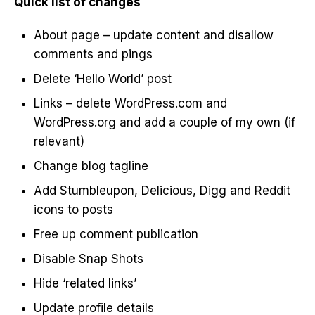
Quick list of changes
About page – update content and disallow
comments and pings
Delete ‘Hello World’ post
Links – delete WordPress.com and
WordPress.org and add a couple of my own (if
relevant)
Change blog tagline
Add Stumbleupon, Delicious, Digg and Reddit
icons to posts
Free up comment publication
Disable Snap Shots
Hide ‘related links’
Update profile details