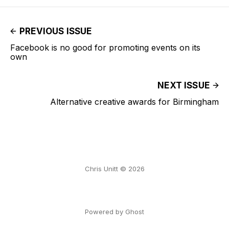
PREVIOUS ISSUE
Facebook is no good for promoting events on its
own
NEXT ISSUE
Alternative creative awards for Birmingham
Chris Unitt © 2026
Powered by Ghost