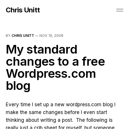
Chris Unitt
BY
CHRIS UNITT
—
NOV 19, 2008
My standard
changes to a free
Wordpress.com
blog
Every time I set up a new wordpress.com blog I
make the same changes before I even start
thinking about writing a post. The following is
really just a crib sheet for myself, but someone