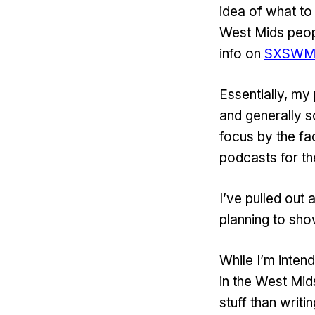
idea of what to 
West Mids peop
info on
SXSW
Essentially, my
and generally 
focus by the fac
podcasts for t
I’ve pulled out
planning to sho
While I’m inten
in the West Mid
stuff than writi