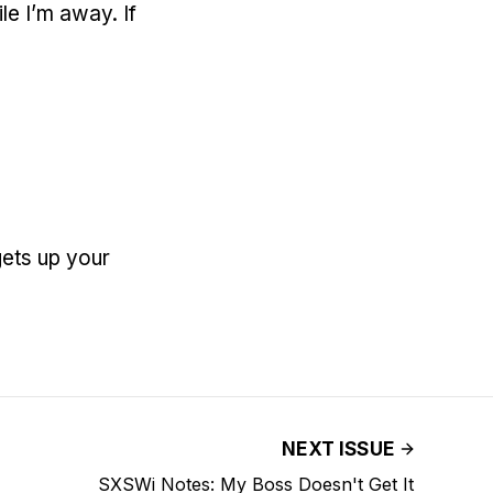
le I’m away. If
gets up your
NEXT ISSUE
SXSWi Notes: My Boss Doesn't Get It