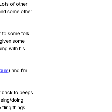
 Lots of other
 and some other
k to some folk
 given some
ing with his
dule
) and I’m
t back to peeps
eeing/doing
 fling things