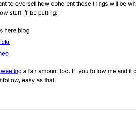
ant to oversell how coherent those things will be whi
w stuff I’ll be putting:
s here blog
lickr
meo
tweeting
a fair amount too. If you follow me and it 
nfollow, easy as that.