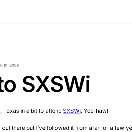
R 10, 2009
 to SXSWi
n, Texas in a bit to attend
SXSWi
. Yee-haw!
me out there but I’ve followed it from afar for a few y