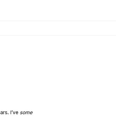
ears. I’ve
some