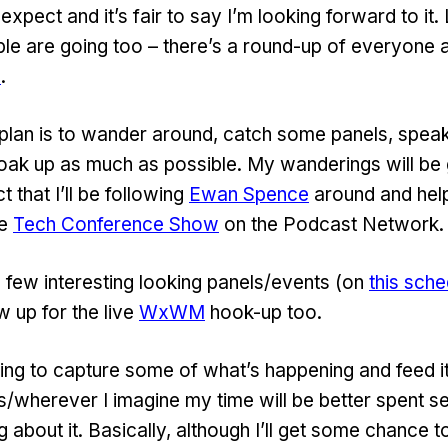
expect and it’s fair to say I’m looking forward to it.
le are going too – there’s a round-up of everyone
M
.
 plan is to wander around, catch some panels, spea
soak up as much as possible. My wanderings will be
t that I’ll be following
Ewan Spence
around and help
he
Tech Conference Show
on the Podcast Network.
 a few interesting looking panels/events (on
this sche
w up for the live
WxWM
hook-up too.
ding to capture some of what’s happening and feed i
s/wherever I imagine my time will be better spent s
ng about it. Basically, although I’ll get some chance to