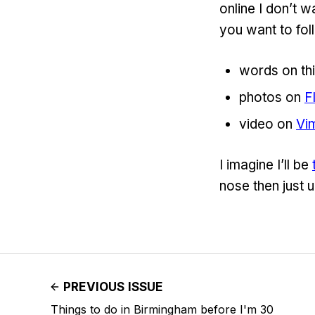
online I don’t w
you want to follo
words on thi
photos on
F
video on
Vi
I imagine I’ll be
nose then just u
PREVIOUS ISSUE
Things to do in Birmingham before I'm 30