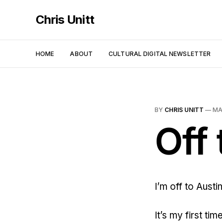
Chris Unitt
HOME
ABOUT
CULTURAL DIGITAL NEWSLETTER
BY
CHRIS UNITT
—
MA
Off
I’m off to Austi
It’s my first ti