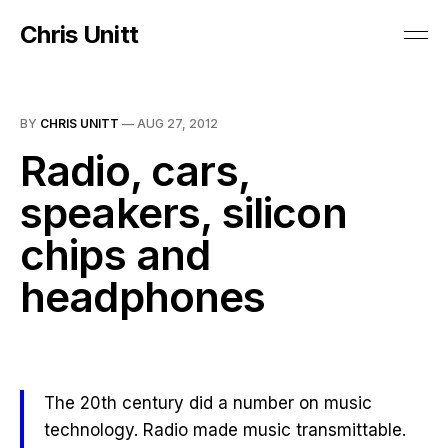
Chris Unitt
BY
CHRIS UNITT
—
AUG 27, 2012
Radio, cars,
speakers, silicon
chips and
headphones
The 20th century did a number on music
technology. Radio made music transmittable.