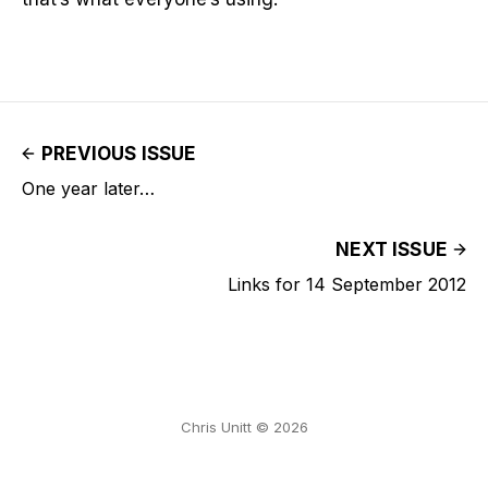
PREVIOUS ISSUE
One year later…
NEXT ISSUE
Links for 14 September 2012
Chris Unitt © 2026