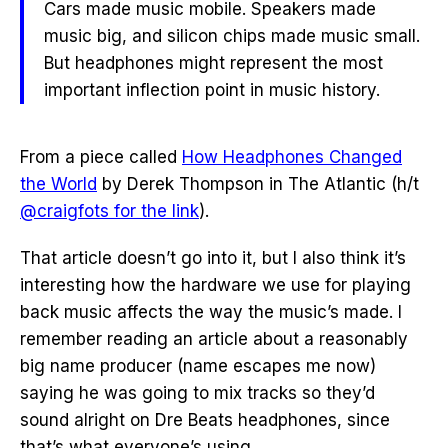
Cars made music mobile. Speakers made
music big, and silicon chips made music small.
But headphones might represent the most
important inflection point in music history.
From a piece called
How Headphones Changed
the World
by Derek Thompson in The Atlantic (h/t
@craigfots for the link
).
That article doesn’t go into it, but I also think it’s
interesting how the hardware we use for playing
back music affects the way the music’s made. I
remember reading an article about a reasonably
big name producer (name escapes me now)
saying he was going to mix tracks so they’d
sound alright on Dre Beats headphones, since
that’s what everyone’s using.