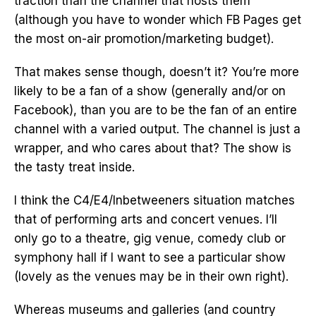
traction than the channel that hosts them
(although you have to wonder which FB Pages get
the most on-air promotion/marketing budget).
That makes sense though, doesn’t it? You’re more
likely to be a fan of a show (generally and/or on
Facebook), than you are to be the fan of an entire
channel with a varied output. The channel is just a
wrapper, and who cares about that? The show is
the tasty treat inside.
I think the C4/E4/Inbetweeners situation matches
that of performing arts and concert venues. I’ll
only go to a theatre, gig venue, comedy club or
symphony hall if I want to see a particular show
(lovely as the venues may be in their own right).
Whereas museums and galleries (and country