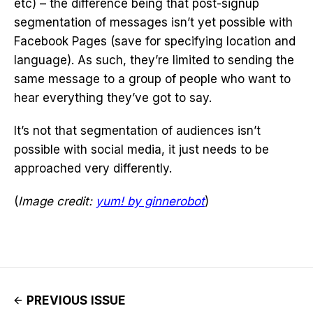
etc) – the difference being that post-signup
segmentation of messages isn’t yet possible with
Facebook Pages (save for specifying location and
language). As such, they’re limited to sending the
same message to a group of people who want to
hear everything they’ve got to say.
It’s not that segmentation of audiences isn’t
possible with social media, it just needs to be
approached very differently.
(
Image credit:
yum! by ginnerobot
)
PREVIOUS ISSUE