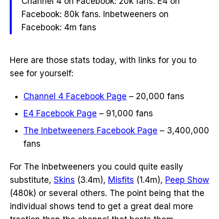
Channel 4 on Facebook: 20k fans. E4 on
Facebook: 80k fans. Inbetweeners on
Facebook: 4m fans
Here are those stats today, with links for you to
see for yourself:
Channel 4 Facebook Page
– 20,000 fans
E4 Facebook Page
– 91,000 fans
The Inbetweeners
Facebook Page
– 3,400,000
fans
For The Inbetweeners you could quite easily
substitute,
Skins
(3.4m),
Misfits
(1.4m),
Peep Show
(480k) or several others. The point being that the
individual shows tend to get a great deal more