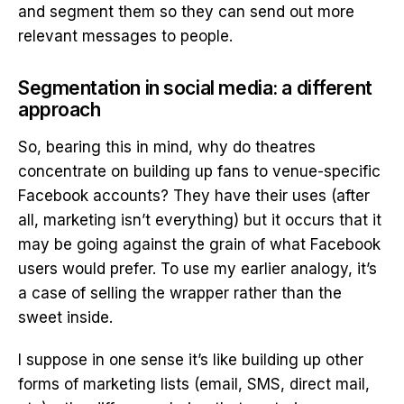
and segment them so they can send out more
relevant messages to people.
Segmentation in social media: a different
approach
So, bearing this in mind, why do theatres
concentrate on building up fans to venue-specific
Facebook accounts? They have their uses (after
all, marketing isn’t everything) but it occurs that it
may be going against the grain of what Facebook
users would prefer. To use my earlier analogy, it’s
a case of selling the wrapper rather than the
sweet inside.
I suppose in one sense it’s like building up other
forms of marketing lists (email, SMS, direct mail,