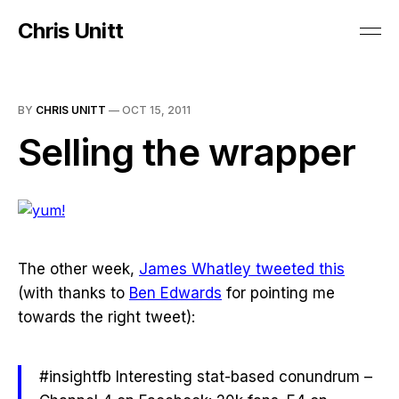
Chris Unitt
BY
CHRIS UNITT
—
OCT 15, 2011
Selling the wrapper
The other week,
James Whatley tweeted this
(with thanks to
Ben Edwards
for pointing me
towards the right tweet):
#insightfb Interesting stat-based conundrum –