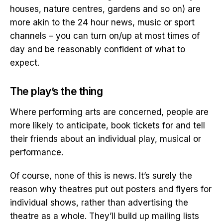
houses, nature centres, gardens and so on) are
more akin to the 24 hour news, music or sport
channels – you can turn on/up at most times of
day and be reasonably confident of what to
expect.
The play’s the thing
Where performing arts are concerned, people are
more likely to anticipate, book tickets for and tell
their friends about an individual play, musical or
performance.
Of course, none of this is news. It’s surely the
reason why theatres put out posters and flyers for
individual shows, rather than advertising the
theatre as a whole. They’ll build up mailing lists