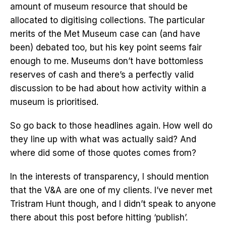
amount of museum resource that should be
allocated to digitising collections. The particular
merits of the Met Museum case can (and have
been) debated too, but his key point seems fair
enough to me. Museums don’t have bottomless
reserves of cash and there’s a perfectly valid
discussion to be had about how activity within a
museum is prioritised.
So go back to those headlines again. How well do
they line up with what was actually said? And
where did some of those quotes comes from?
In the interests of transparency, I should mention
that the V&A are one of my clients. I’ve never met
Tristram Hunt though, and I didn’t speak to anyone
there about this post before hitting ‘publish’.