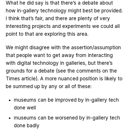
What he did say is that there’s a debate about
how in-gallery technology might best be provided.
I think that’s fair, and there are plenty of very
interesting projects and experiments we could all
point to that are exploring this area.
We might disagree with the assertion/assumption
that people want to get away from interacting
with digital technology in galleries, but there’s
grounds for a debate (see the comments on the
Times article). A more nuanced position is likely to
be summed up by any or all of these:
museums can be improved by in-gallery tech
done well
museums can be worsened by in-gallery tech
done badly