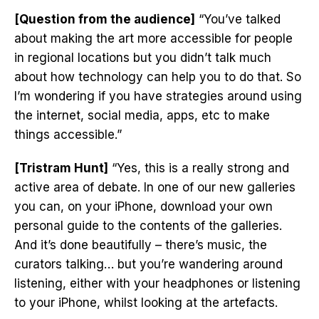
[Question from the audience]
“You’ve talked
about making the art more accessible for people
in regional locations but you didn’t talk much
about how technology can help you to do that. So
I’m wondering if you have strategies around using
the internet, social media, apps, etc to make
things accessible.”
[Tristram Hunt]
“Yes, this is a really strong and
active area of debate. In one of our new galleries
you can, on your iPhone, download your own
personal guide to the contents of the galleries.
And it’s done beautifully – there’s music, the
curators talking… but you’re wandering around
listening, either with your headphones or listening
to your iPhone, whilst looking at the artefacts.