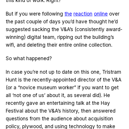
this kind of work. Right?
But if you were following
the
reaction
online
over
the past couple of days you’d have thought he’d
suggested sacking the V&A’s (consistently award-
winning) digital team, ripping out the building’s
wifi, and deleting their entire online collection.
So what happened?
In case you’re not up to date on this one, Tristram
Hunt is the recently-appointed director of the V&A
(or a “novice museum worker” if you want to get
all ‘not one of us’ about it, as several did). He
recently gave an entertaining talk at the Hay
Festival about the V&A’s history, then answered
questions from the audience about acquisition
policy, plywood, and using technology to make