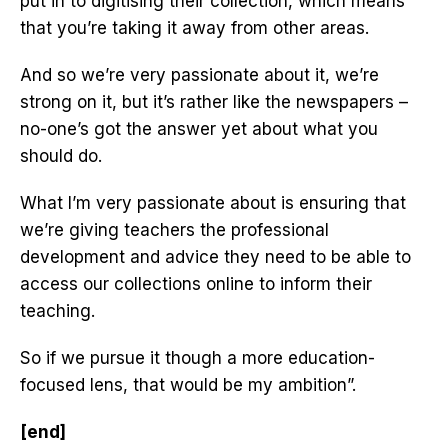
put in to digitising their collection, which means
that you’re taking it away from other areas.
And so we’re very passionate about it, we’re
strong on it, but it’s rather like the newspapers –
no-one’s got the answer yet about what you
should do.
What I’m very passionate about is ensuring that
we’re giving teachers the professional
development and advice they need to be able to
access our collections online to inform their
teaching.
So if we pursue it though a more education-
focused lens, that would be my ambition”.
[end]