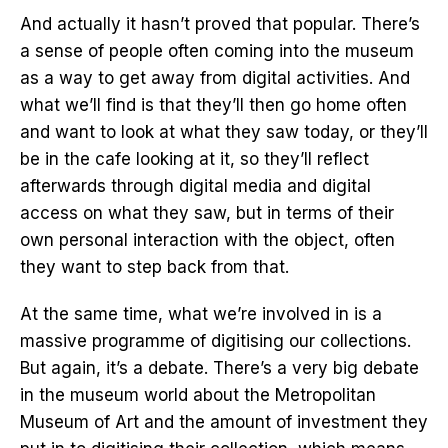
And actually it hasn’t proved that popular. There’s
a sense of people often coming into the museum
as a way to get away from digital activities. And
what we’ll find is that they’ll then go home often
and want to look at what they saw today, or they’ll
be in the cafe looking at it, so they’ll reflect
afterwards through digital media and digital
access on what they saw, but in terms of their
own personal interaction with the object, often
they want to step back from that.
At the same time, what we’re involved in is a
massive programme of digitising our collections.
But again, it’s a debate. There’s a very big debate
in the museum world about the Metropolitan
Museum of Art and the amount of investment they