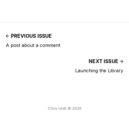
PREVIOUS ISSUE
A post about a comment
NEXT ISSUE
Launching the Library
Chris Unitt © 2026