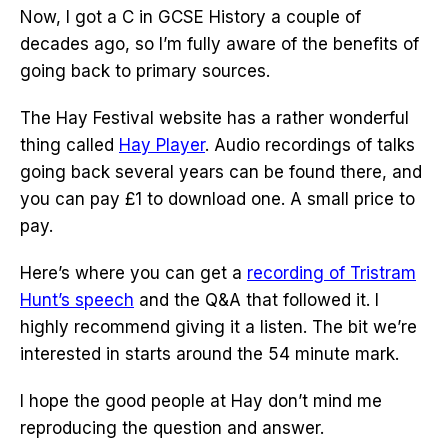
Now, I got a C in GCSE History a couple of
decades ago, so I’m fully aware of the benefits of
going back to primary sources.
The Hay Festival website has a rather wonderful
thing called
Hay Player
. Audio recordings of talks
going back several years can be found there, and
you can pay £1 to download one. A small price to
pay.
Here’s where you can get a
recording of Tristram
Hunt’s speech
and the Q&A that followed it. I
highly recommend giving it a listen. The bit we’re
interested in starts around the 54 minute mark.
I hope the good people at Hay don’t mind me
reproducing the question and answer.