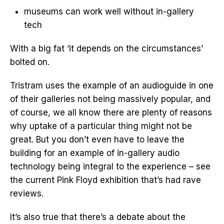
museums can work well without in-gallery
tech
With a big fat ‘it depends on the circumstances’
bolted on.
Tristram uses the example of an audioguide in one
of their galleries not being massively popular, and
of course, we all know there are plenty of reasons
why uptake of a particular thing might not be
great. But you don’t even have to leave the
building for an example of in-gallery audio
technology being integral to the experience – see
the current Pink Floyd exhibition that’s had rave
reviews.
It’s also true that there’s a debate about the