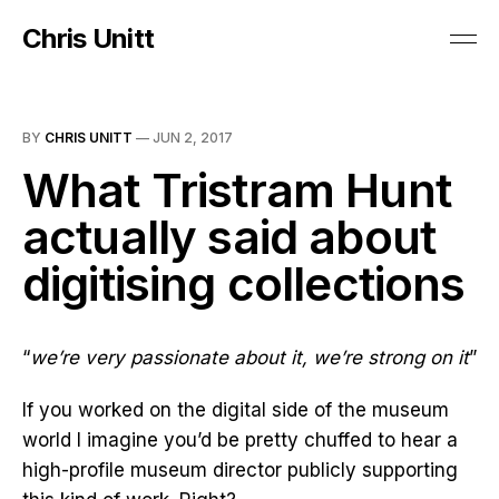
Chris Unitt
BY
CHRIS UNITT
—
JUN 2, 2017
What Tristram Hunt
actually said about
digitising collections
“
we’re very passionate about it, we’re strong on it
”
If you worked on the digital side of the museum
world I imagine you’d be pretty chuffed to hear a
high-profile museum director publicly supporting