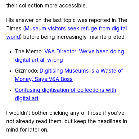
their collection more accessible.
His answer on the last topic was reported in The
Times (
Museum visitors seek refuge from digital
world
) before being increasingly misinterpreted:
The Memo:
V&A Director: We’ve been doing
digital art all wrong
Gizmodo:
Digitising Museums is a Waste of
Money, Says V&A Boss
Confusing digitisation of collections with
digital art
I wouldn’t bother clicking any of those if you’ve
not already read them, but keep the headlines in
mind for later on.