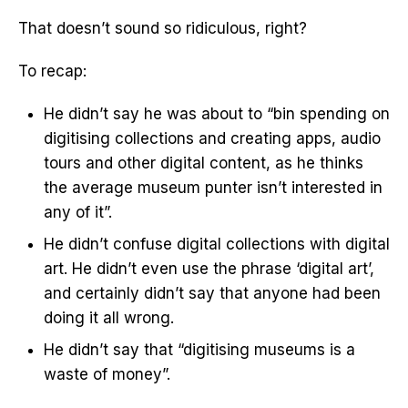
That doesn’t sound so ridiculous, right?
To recap:
He didn’t say he was about to “bin spending on
digitising collections and creating apps, audio
tours and other digital content, as he thinks
the average museum punter isn’t interested in
any of it”.
He didn’t confuse digital collections with digital
art. He didn’t even use the phrase ‘digital art’,
and certainly didn’t say that anyone had been
doing it all wrong.
He didn’t say that “digitising museums is a
waste of money”.